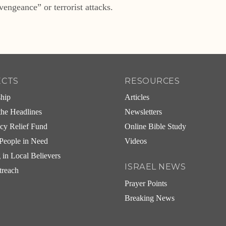
vengeance” or terrorist attacks.
ECTS
RESOURCES
ship
Articles
he Headlines
Newsletters
cy Relief Fund
Online Bible Study
People in Need
Videos
g in Local Believers
ISRAEL NEWS
treach
Prayer Points
Breaking News