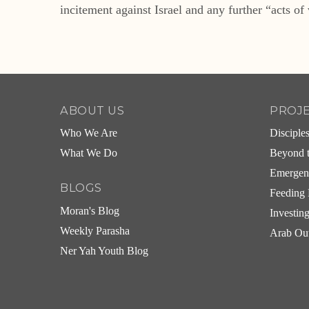
incitement against Israel and any further “acts of 
ABOUT US
PROJ
Who We Are
Disciple
What We Do
Beyond t
Emergen
BLOGS
Feeding 
Moran's Blog
Investin
Weekly Parasha
Arab Ou
Ner Yah Youth Blog