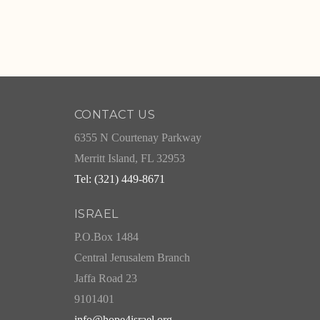
CONTACT US
6355 N Courtenay Parkway
Merritt Island, FL 32953
Tel: (321) 449-8671
ISRAEL
P.O.Box 1484
Central Jerusalem Branch
Jaffa Road 23
9101401