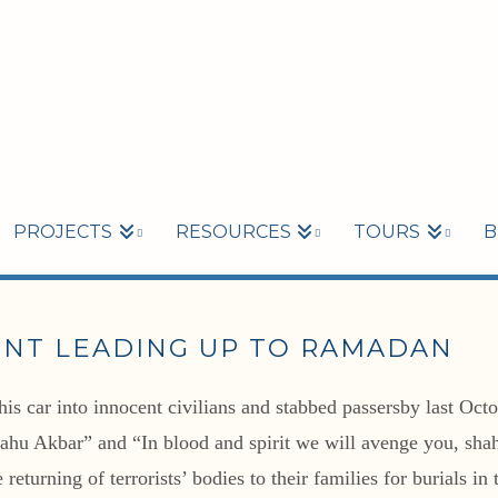
PROJECTS
RESOURCES
TOURS
B
ENT LEADING UP TO RAMADAN
his car into innocent civilians and stabbed passersby last Oct
llahu Akbar” and “In blood and spirit we will avenge you, sha
 returning of terrorists’ bodies to their families for burials 