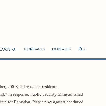
CONTACT
DONATE
LOGS
ober, 200 East Jerusalem residents
hid.” In response, Public Security Minister Gilad
in time for Ramadan. Please pray against continued