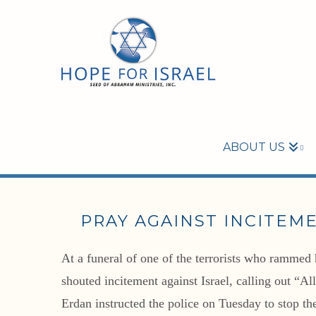
ABOUT US
PRAY AGAINST INCITEM
At a funeral of one of the terrorists who rammed 
shouted incitement against Israel, calling out “A
Erdan instructed the police on Tuesday to stop the