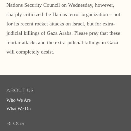
Nations Security Council on Wednesday, however,
sharply criticized the Hamas terror organization – not
for its recent rocket attacks on Israel, but for extra-
judicial killings of Gaza Arabs. Please pray that these
mortar attacks and the extra-judicial killings in Gaza
will completely desist.
ABOUT US
Who We Are
What We Do
BLOGS