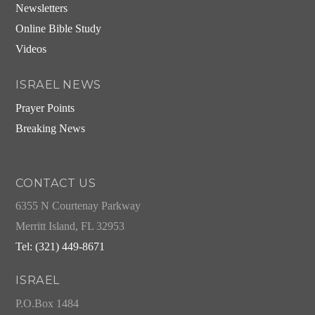
Newsletters
Online Bible Study
Videos
ISRAEL NEWS
Prayer Points
Breaking News
CONTACT US
6355 N Courtenay Parkway
Merritt Island, FL 32953
Tel: (321) 449-8671
ISRAEL
P.O.Box 1484