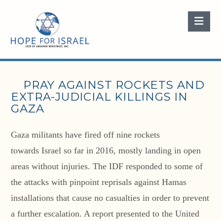
Nav
PRAY AGAINST ROCKETS AND
EXTRA-JUDICIAL KILLINGS IN
GAZA
Gaza militants have fired off nine rockets
towards Israel so far in 2016, mostly landing in open
areas without injuries. The IDF responded to some of
the attacks with pinpoint reprisals against Hamas
installations that cause no casualties in order to prevent
a further escalation. A report presented to the United