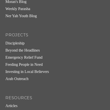
Moran's Blog
Weekly Parasha
Ner Yah Youth Blog
PROJECTS
Discipleship
Beyond the Headlines
Emergency Relief Fund
Feeding People in Need
Investing in Local Believers
Arab Outreach
RESOURCES
Articles