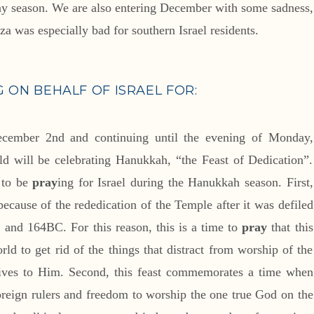
iny season. We are also entering December with some sadness,
a was especially bad for southern Israel residents.
G ON BEHALF OF ISRAEL FOR:
ecember 2nd and continuing until the evening of Monday,
d will be celebrating Hanukkah, “the Feast of Dedication”.
s to be
pray
ing for Israel during the Hanukkah season. First,
because of the rededication of the Temple after it was defiled
and 164BC. For this reason, this is a time to
pray
that this
rld to get rid of the things that distract from worship of the
 lives to Him. Second, this feast commemorates a time when
foreign rulers and freedom to worship the one true God on the