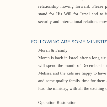
relationship moving forward. Please
stand for His Will for Israel and to i
security and international relations mo
FOLLOWING ARE SOME MINISTRY
Moran & Family
Moran is back in Israel after a long six
will spend the month of December in th
Melissa and the kids are happy to hav
and some quality family time for them 
lead the ministry, with all the exciting
Operation Restoration