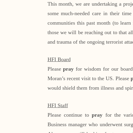
This month, we are undertaking a proje
some much-needed care in their time o
communities this past month (to learn 
those we will be reaching out to that 
and trauma of the ongoing terrorist att
HFI Board
Please
pray
for wisdom for our board
Moran’s recent visit to the US. Please
would shield them from illness and spir
HFI Staff
Please continue to
pray
for the vario
Business manager who underwent surge