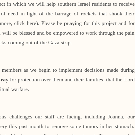
ct in which we will help southern Israel residents to receive
f need in light of the barrage of rockets that shook their
more, click here). Please be
pray
ing for this project and for
all will be blessed and be empowered to work through the pain
acks coming out of the Gaza strip.
 members as we begin to implement decisions made during
pray
for protection over them and their families, that the Lord
itual warfare.
us challenges our staff are facing, including Joanna, our
ry this past month to remove some tumors in her stomach.