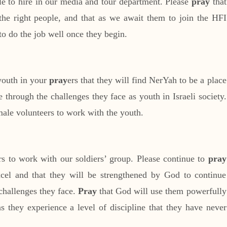
ple to hire in our media and tour department. Please
pray
that
the right people, and that as we await them to join the HFI
o do the job well once they begin.
youth in your
pray
ers that they will find NerYah to be a place
through the challenges they face as youth in Israeli society.
ale volunteers to work with the youth.
rs to work with our soldiers’ group. Please continue to
pray
excel and that they will be strengthened by God to continue
 challenges they face.
Pray
that God will use them powerfully
 they experience a level of discipline that they have never