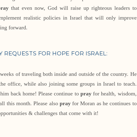
pray
that even now, God will raise up righteous leaders to
mplement realistic policies in Israel that will only improve
ving forward.
 REQUESTS FOR HOPE FOR ISRAEL:
 weeks of traveling both inside and outside of the country. He
e office, while also joining some groups in Israel to teach.
e him back home! Please continue to
pray
for health, wisdom,
all this month. Please also
pray
for Moran as he continues to
 opportunities & challenges that come with it!