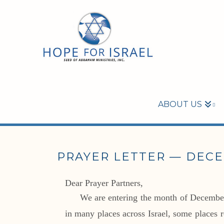
ABOUT US
PRAYER LETTER — DECE
Dear Prayer Partners,
We are entering the month of December 
in many places across Israel, some places 