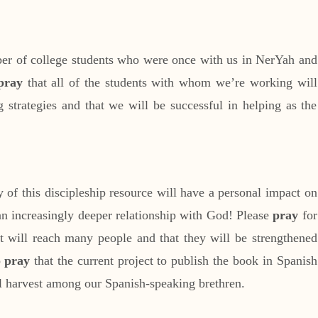
ber of college students who were once with us in NerYah and
pray
that all of the students with whom we’re working will
g strategies and that we will be successful in helping as the
 of this discipleship resource will have a personal impact on
n increasingly deeper relationship with God! Please
pray
for
 it will reach many people and that they will be strengthened
o
pray
that the current project to publish the book in Spanish
ful harvest among our Spanish-speaking brethren.