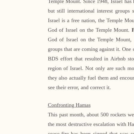
Temple Mount. Since 1948, Israel has h
but still international interest group
Israel is a free nation, the Temple Moun
God of Israel on the Temple Mount.
God of Israel on the Temple Mount
groups that are coming against it. One o
BDS effort that resulted in Airbnb sto
region of Israel. Not only are such mov
they also actually fuel them and encou
see their error, and correct it.
Confronting Hamas
This past month, about 500 rockets wer
the most destructive escalation with Ha
cease-fire has been signed that was so