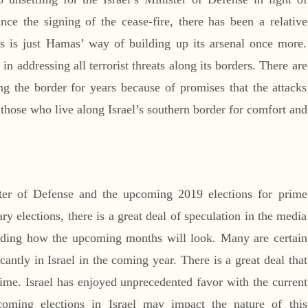
nce the signing of the cease-fire, there has been a relative
s is just Hamas’ way of building up its arsenal once more.
 in addressing all terrorist threats along its borders. There are
ng the border for years because of promises that the attacks
those who live along Israel’s southern border for comfort and
ister of Defense and the upcoming 2019 elections for prime
ary elections, there is a great deal of speculation in the media
ding how the upcoming months will look. Many are certain
ficantly in Israel in the coming year. There is a great deal that
 time. Israel has enjoyed unprecedented favor with the current
coming elections in Israel may impact the nature of this