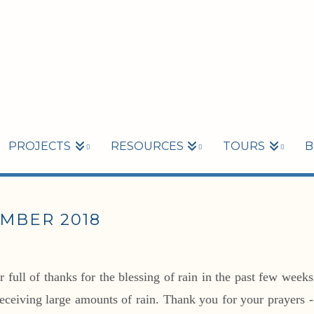
PROJECTS
RESOURCES
TOURS
B
MBER 2018
full of thanks for the blessing of rain in the past few weeks
receiving large amounts of rain. Thank you for your prayers -