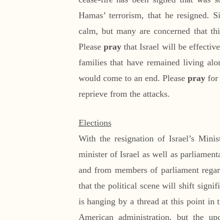
Hamas’ terrorism, that he resigned. Si
calm, but many are concerned that thi
Please
pray
that Israel will be effective
families that have remained living alo
would come to an end. Please
pray
for 
reprieve from the attacks.
Elections
With the resignation of Israel’s Min
minister of Israel as well as parliament
and from members of parliament regar
that the political scene will shift signi
is hanging by a thread at this point in
American administration, but the up