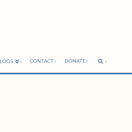
CONTACT
DONATE
LOGS