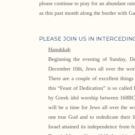
please continue to pray for an abundant ra
as this past month along the border with Gaz
PLEASE JOIN US IN INTERCEDIN
Hanukkah
Beginning the evening of Sunday, D
December 10th, Jews all over the worl
There are a couple of excellent thing
this “Feast of Dedication” is so called 
by Greek idol worship between 168BC 
will be a time for Jews all over the wo
one true God and to rededicate their
Israel attained its independence from 