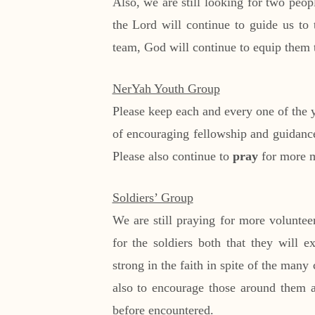
Also, we are still looking for two peo
the Lord will continue to guide us to 
team, God will continue to equip them t
NerYah Youth Group
Please keep each and every one of the 
of encouraging fellowship and guidance 
Please also continue to
pray
for more m
Soldiers’ Group
We are still praying for more voluntee
for the soldiers both that they will 
strong in the faith in spite of the many
also to encourage those around them as
before encountered.