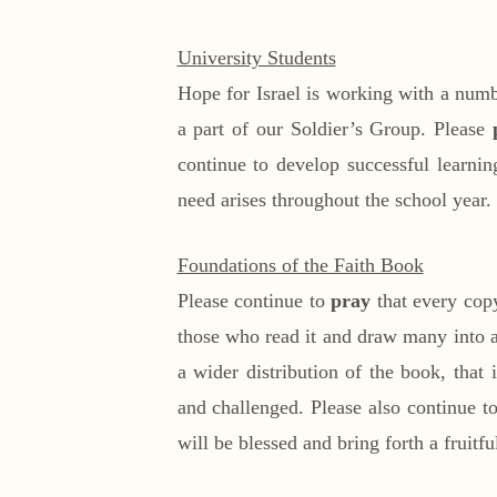
University Students
Hope for Israel is working with a num
a part of our Soldier’s Group. Please
continue to develop successful learnin
need arises throughout the school year.
Foundations of the Faith Book
Please continue to
pray
that every copy
those who read it and draw many into a
a wider distribution of the book, that
and challenged. Please also continue t
will be blessed and bring forth a fruit