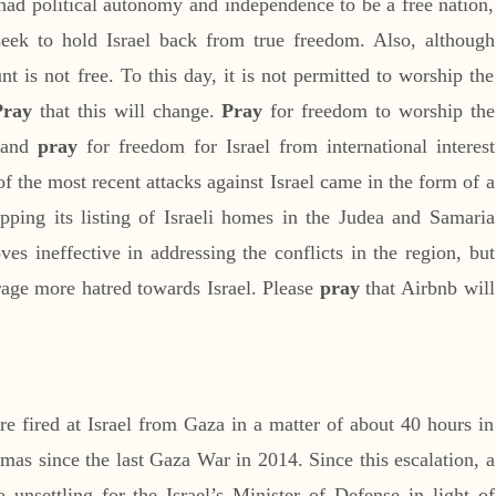
ad political autonomy and independence to be a free nation,
s seek to hold Israel back from true freedom. Also, although
t is not free. To this day, it is not permitted to worship the
Pray
that this will change.
Pray
for freedom to worship the
, and
pray
for freedom for Israel from international interest
f the most recent attacks against Israel came in the form of a
pping its listing of Israeli homes in the Judea and Samaria
es ineffective in addressing the conflicts in the region, but
rage more hatred towards Israel. Please
pray
that Airbnb will
e fired at Israel from Gaza in a matter of about 40 hours in
mas since the last Gaza War in 2014. Since this escalation, a
 unsettling for the Israel’s Minister of Defense in light of