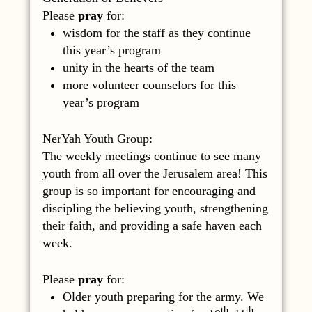
Please
pray
for:
wisdom for the staff as they continue
this year’s program
unity in the hearts of the team
more volunteer counselors for this
year’s program
NerYah Youth Group:
The weekly meetings continue to see many
youth from all over the Jerusalem area! This
group is so important for encouraging and
discipling the believing youth, strengthening
their faith, and providing a safe haven each
week.
Please
pray
for:
Older youth preparing for the army. We
th,
th