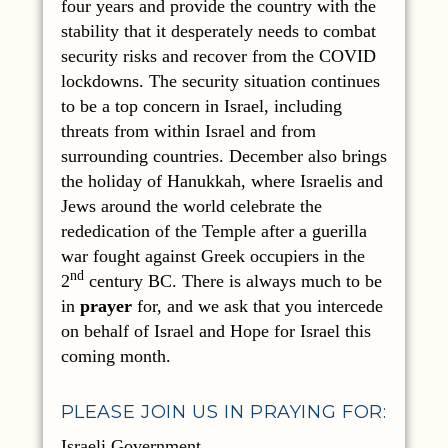
four years and provide the country with the
stability that it desperately needs to combat
security risks and recover from the COVID
lockdowns. The security situation continues
to be a top concern in Israel, including
threats from within Israel and from
surrounding countries. December also brings
the holiday of Hanukkah, where Israelis and
Jews around the world celebrate the
rededication of the Temple after a guerilla
war fought against Greek occupiers in the
nd
2
century BC. There is always much to be
in
prayer
for, and we ask that you intercede
on behalf of Israel and Hope for Israel this
coming month.
PLEASE JOIN US IN PRAYING FOR:
Israeli Government