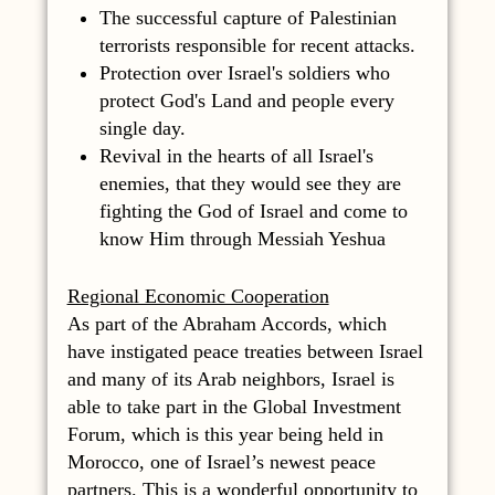
The successful capture of Palestinian
terrorists responsible for recent attacks.
Protection over Israel's soldiers who
protect God's Land and people every
single day.
Revival in the hearts of all Israel's
enemies, that they would see they are
fighting the God of Israel and come to
know Him through Messiah Yeshua
Regional Economic Cooperation
As part of the Abraham Accords, which
have instigated peace treaties between Israel
and many of its Arab neighbors, Israel is
able to take part in the Global Investment
Forum, which is this year being held in
Morocco, one of Israel’s newest peace
partners. This is a wonderful opportunity to