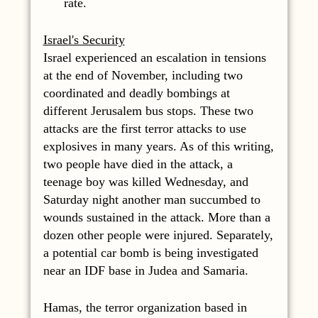
rate.
Israel's Security
Israel experienced an escalation in tensions
at the end of November, including two
coordinated and deadly bombings at
different Jerusalem bus stops. These two
attacks are the first terror attacks to use
explosives in many years. As of this writing,
two people have died in the attack, a
teenage boy was killed Wednesday, and
Saturday night another man succumbed to
wounds sustained in the attack. More than a
dozen other people were injured. Separately,
a potential car bomb is being investigated
near an IDF base in Judea and Samaria.
Hamas, the terror organization based in