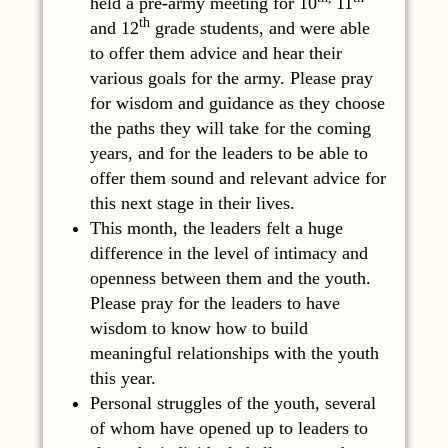
held a pre-army meeting for 10
11
th
and 12
grade students, and were able
to offer them advice and hear their
various goals for the army. Please pray
for wisdom and guidance as they choose
the paths they will take for the coming
years, and for the leaders to be able to
offer them sound and relevant advice for
this next stage in their lives.
This month, the leaders felt a huge
difference in the level of intimacy and
openness between them and the youth.
Please pray for the leaders to have
wisdom to know how to build
meaningful relationships with the youth
this year.
Personal struggles of the youth, several
of whom have opened up to leaders to