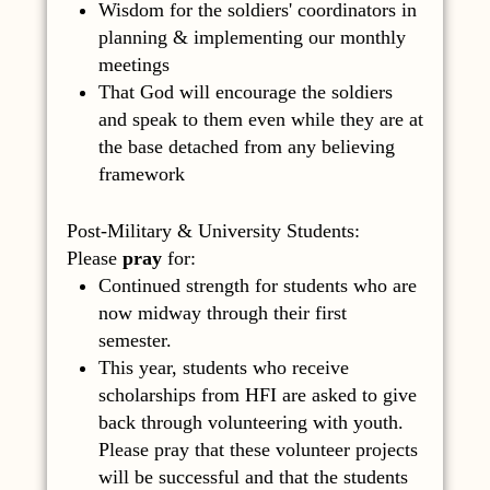
Wisdom for the soldiers' coordinators in
planning & implementing our monthly
meetings
That God will encourage the soldiers
and speak to them even while they are at
the base detached from any believing
framework
Post-Military & University Students:
Please
pray
for:
Continued strength for students who are
now midway through their first
semester.
This year, students who receive
scholarships from HFI are asked to give
back through volunteering with youth.
Please pray that these volunteer projects
will be successful and that the students