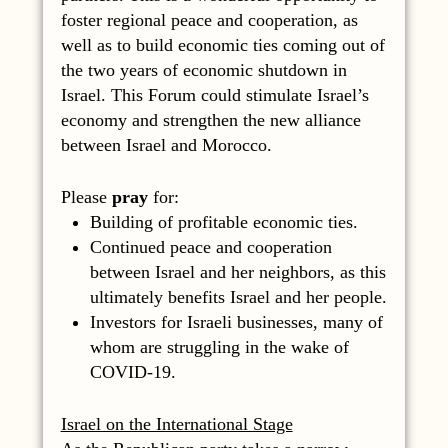
foster regional peace and cooperation, as
well as to build economic ties coming out of
the two years of economic shutdown in
Israel. This Forum could stimulate Israel’s
economy and strengthen the new alliance
between Israel and Morocco.
Please
pray
for:
Building of profitable economic ties.
Continued peace and cooperation
between Israel and her neighbors, as this
ultimately benefits Israel and her people.
Investors for Israeli businesses, many of
whom are struggling in the wake of
COVID-19.
Israel on the International Stage