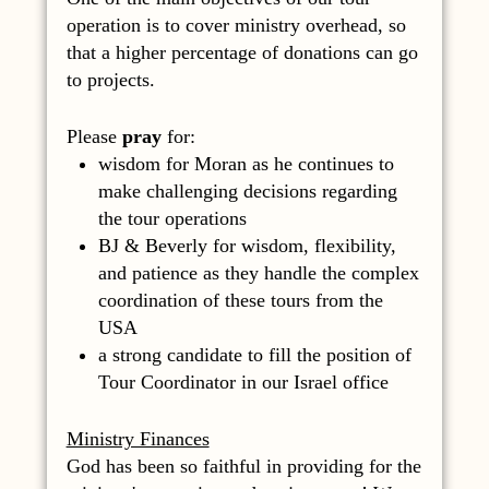
operation is to cover ministry overhead, so
that a higher percentage of donations can go
to projects.
Please
pray
for:
wisdom for Moran as he continues to
make challenging decisions regarding
the tour operations
BJ & Beverly for wisdom, flexibility,
and patience as they handle the complex
coordination of these tours from the
USA
a strong candidate to fill the position of
Tour Coordinator in our Israel office
Ministry Finances
God has been so faithful in providing for the