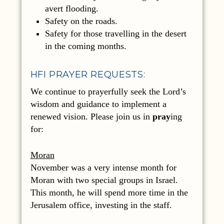
avert flooding.
Safety on the roads.
Safety for those travelling in the desert
in the coming months.
HFI PRAYER REQUESTS:
We continue to prayerfully seek the Lord’s
wisdom and guidance to implement a
renewed vision. Please join us in
pray
ing
for:
Moran
November was a very intense month for
Moran with two special groups in Israel.
This month, he will spend more time in the
Jerusalem office, investing in the staff.