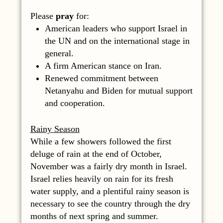
Please
pray
for:
American leaders who support Israel in
the UN and on the international stage in
general.
A firm American stance on Iran.
Renewed commitment between
Netanyahu and Biden for mutual support
and cooperation.
Rainy Season
While a few showers followed the first
deluge of rain at the end of October,
November was a fairly dry month in Israel.
Israel relies heavily on rain for its fresh
water supply, and a plentiful rainy season is
necessary to see the country through the dry
months of next spring and summer.