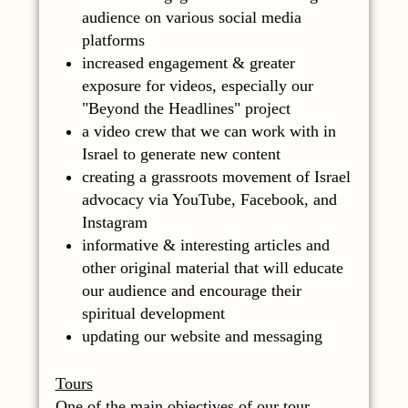
audience on various social media
platforms
increased engagement & greater
exposure for videos, especially our
"Beyond the Headlines" project
a video crew that we can work with in
Israel to generate new content
creating a grassroots movement of Israel
advocacy via YouTube, Facebook, and
Instagram
informative & interesting articles and
other original material that will educate
our audience and encourage their
spiritual development
updating our website and messaging
Tours
One of the main objectives of our tour