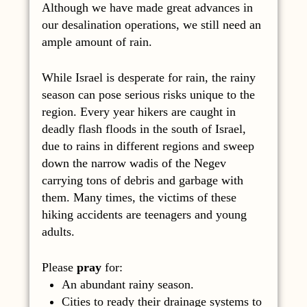
Although we have made great advances in
our desalination operations, we still need an
ample amount of rain.
While Israel is desperate for rain, the rainy
season can pose serious risks unique to the
region. Every year hikers are caught in
deadly flash floods in the south of Israel,
due to rains in different regions and sweep
down the narrow wadis of the Negev
carrying tons of debris and garbage with
them. Many times, the victims of these
hiking accidents are teenagers and young
adults.
Please
pray
for:
An abundant rainy season.
Cities to ready their drainage systems to