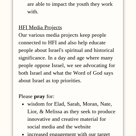
are able to impact the youth they work
with.
HFI Media Projects
Our various media projects keep people
connected to HFI and also help educate
people about Israel's spiritual and historical
significance. In a day and age where many
people oppose Israel, we see advocating for
both Israel and what the Word of God says
about Israel as top priorities.
Please
pray
for:
wisdom for Elad, Sarah, Moran, Nate,
Lior, & Melissa as they seek to produce
innovative and creative material for
social media and the website
increased engagement with our target