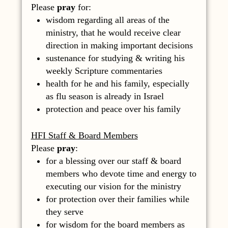
Please
pray
for:
wisdom regarding all areas of the
ministry, that he would receive clear
direction in making important decisions
sustenance for studying & writing his
weekly Scripture commentaries
health for he and his family, especially
as flu season is already in Israel
protection and peace over his family
HFI Staff & Board Members
Please
pray
:
for a blessing over our staff & board
members who devote time and energy to
executing our vision for the ministry
for protection over their families while
they serve
for wisdom for the board members as