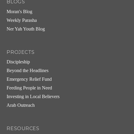
BLOGS
Moran's Blog
Weekly Parasha
Ner Yah Youth Blog
PROJECTS
Discipleship
Beyond the Headlines
Emergency Relief Fund
Feeding People in Need
Investing in Local Believers
Arab Outreach
RESOURCES