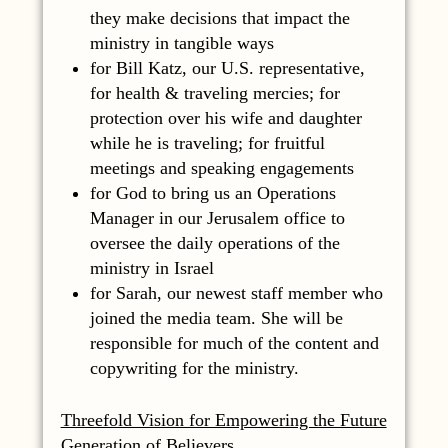
they make decisions that impact the
ministry in tangible ways
for Bill Katz, our U.S. representative,
for health & traveling mercies; for
protection over his wife and daughter
while he is traveling; for fruitful
meetings and speaking engagements
for God to bring us an Operations
Manager in our Jerusalem office to
oversee the daily operations of the
ministry in Israel
for Sarah, our newest staff member who
joined the media team. She will be
responsible for much of the content and
copywriting for the ministry.
Threefold Vision for Empowering the Future
Generation of Believers