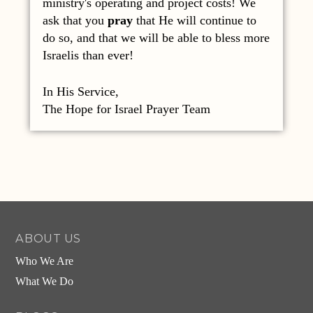
ministry's operating and project costs! We
ask that you
pray
that He will continue to
do so, and that we will be able to bless more
Israelis than ever!
In His Service,
The Hope for Israel Prayer Team
ABOUT US
Who We Are
What We Do