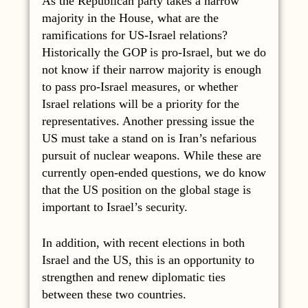
As the Republican party takes a narrow
majority in the House, what are the
ramifications for US-Israel relations?
Historically the GOP is pro-Israel, but we do
not know if their narrow majority is enough
to pass pro-Israel measures, or whether
Israel relations will be a priority for the
representatives. Another pressing issue the
US must take a stand on is Iran’s nefarious
pursuit of nuclear weapons. While these are
currently open-ended questions, we do know
that the US position on the global stage is
important to Israel’s security.
In addition, with recent elections in both
Israel and the US, this is an opportunity to
strengthen and renew diplomatic ties
between these two countries.