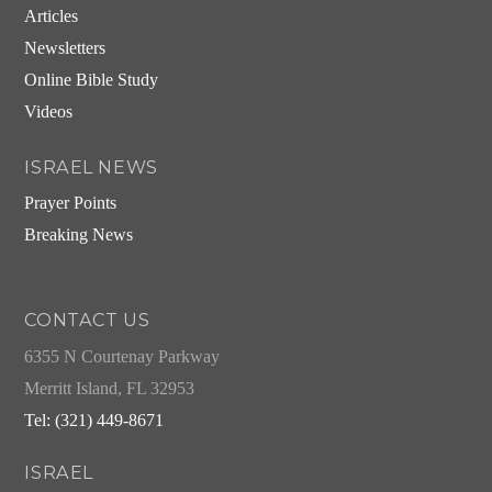
Articles
Newsletters
Online Bible Study
Videos
ISRAEL NEWS
Prayer Points
Breaking News
CONTACT US
6355 N Courtenay Parkway
Merritt Island, FL 32953
Tel: (321) 449-8671
ISRAEL