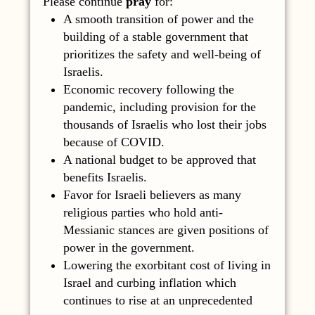
Please continue
pray
for:
A smooth transition of power and the
building of a stable government that
prioritizes the safety and well-being of
Israelis.
Economic recovery following the
pandemic, including provision for the
thousands of Israelis who lost their jobs
because of COVID.
A national budget to be approved that
benefits Israelis.
Favor for Israeli believers as many
religious parties who hold anti-
Messianic stances are given positions of
power in the government.
Lowering the exorbitant cost of living in
Israel and curbing inflation which
continues to rise at an unprecedented