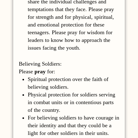
share the individual challenges and
temptations that they face. Please pray
for strength and for physical, spiritual,
and emotional protection for these
teenagers. Please pray for wisdom for
leaders to know how to approach the
issues facing the youth.
Believing Soldiers:
Please
pray
for:
Spiritual protection over the faith of
believing soldiers.
Physical protection for soldiers serving
in combat units or in contentious parts
of the country.
For believing soldiers to have courage in
their identity and that they could be a
light for other soldiers in their units.