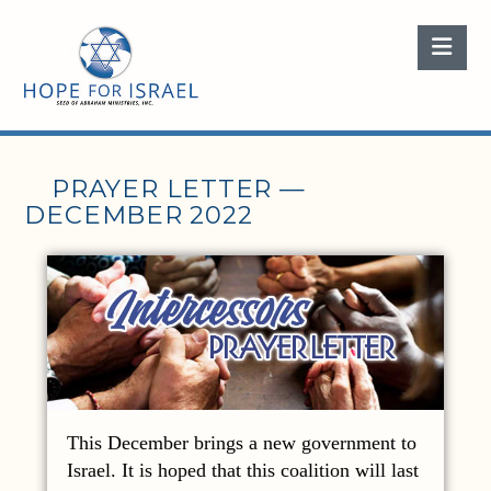
Nav
PRAYER LETTER —
DECEMBER 2022
This December brings a new government to
Israel. It is hoped that this coalition will last