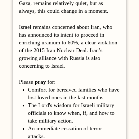
Gaza, remains relatively quiet, but as
always, this could change in a moment.
Israel remains concerned about Iran, who
has announced its intent to proceed in
enriching uranium to 60%, a clear violation
of the 2015 Iran Nuclear Deal. Iran’s
growing alliance with Russia is also
concerning to Israel.
Please
pray
for:
Comfort for bereaved families who have
lost loved ones in the last months.
The Lord's wisdom for Israeli military
officials to know when, if, and how to
take military action.
An immediate cessation of terror
attacks.