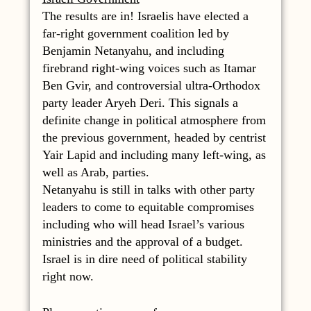
The results are in! Israelis have elected a
far-right government coalition led by
Benjamin Netanyahu, and including
firebrand right-wing voices such as Itamar
Ben Gvir, and controversial ultra-Orthodox
party leader Aryeh Deri. This signals a
definite change in political atmosphere from
the previous government, headed by centrist
Yair Lapid and including many left-wing, as
well as Arab, parties.
Netanyahu is still in talks with other party
leaders to come to equitable compromises
including who will head Israel’s various
ministries and the approval of a budget.
Israel is in dire need of political stability
right now.