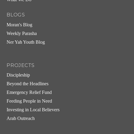
BLOGS
Moran's Blog
Weekly Parasha
Ner Yah Youth Blog
PROJECTS
Discipleship
Beyond the Headlines
Emergency Relief Fund
Feeding People in Need
Investing in Local Believers
Arab Outreach