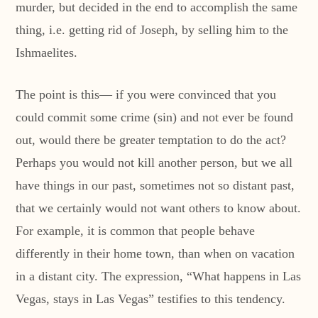
murder, but decided in the end to accomplish the same
thing, i.e. getting rid of Joseph, by selling him to the
Ishmaelites.
The point is this— if you were convinced that you
could commit some crime (sin) and not ever be found
out, would there be greater temptation to do the act?
Perhaps you would not kill another person, but we all
have things in our past, sometimes not so distant past,
that we certainly would not want others to know about.
For example, it is common that people behave
differently in their home town, than when on vacation
in a distant city. The expression, “What happens in Las
Vegas, stays in Las Vegas” testifies to this tendency.