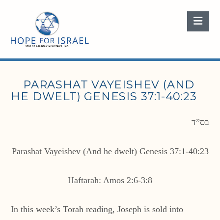
Nav
PARASHAT VAYEISHEV (AND
HE DWELT) GENESIS 37:1-40:23
בס”ד
Parashat Vayeishev (And he dwelt) Genesis 37:1-40:23
Haftarah: Amos 2:6-3:8
In this week’s Torah reading, Joseph is sold into