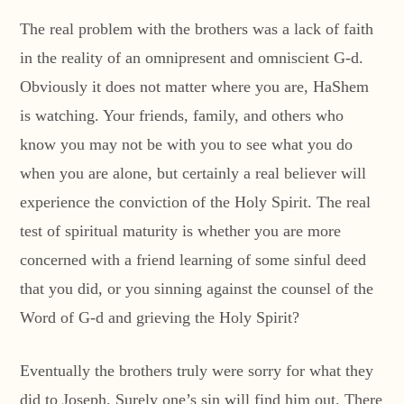
The real problem with the brothers was a lack of faith
in the reality of an omnipresent and omniscient G-d.
Obviously it does not matter where you are, HaShem
is watching. Your friends, family, and others who
know you may not be with you to see what you do
when you are alone, but certainly a real believer will
experience the conviction of the Holy Spirit. The real
test of spiritual maturity is whether you are more
concerned with a friend learning of some sinful deed
that you did, or you sinning against the counsel of the
Word of G-d and grieving the Holy Spirit?
Eventually the brothers truly were sorry for what they
did to Joseph. Surely one’s sin will find him out. There