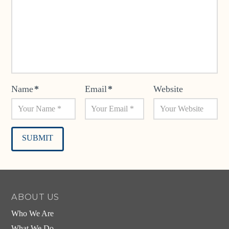
Name
*
Email
*
Website
Alternative:
ABOUT US
Who We Are
What We Do