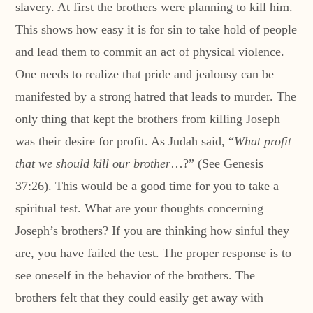
slavery. At first the brothers were planning to kill him.
This shows how easy it is for sin to take hold of people
and lead them to commit an act of physical violence.
One needs to realize that pride and jealousy can be
manifested by a strong hatred that leads to murder. The
only thing that kept the brothers from killing Joseph
was their desire for profit. As Judah said, “
What profit
that we should kill our brother
…?” (See Genesis
37:26). This would be a good time for you to take a
spiritual test. What are your thoughts concerning
Joseph’s brothers? If you are thinking how sinful they
are, you have failed the test. The proper response is to
see oneself in the behavior of the brothers. The
brothers felt that they could easily get away with