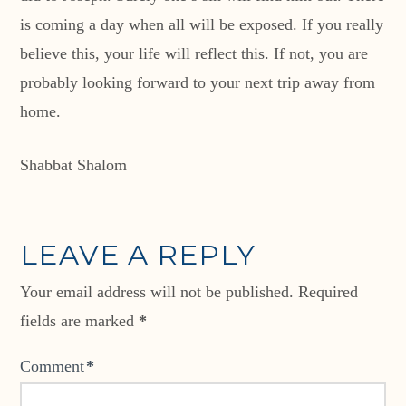
is coming a day when all will be exposed. If you really
believe this, your life will reflect this. If not, you are
probably looking forward to your next trip away from
home.
Shabbat Shalom
LEAVE A REPLY
Your email address will not be published.
Required
fields are marked
*
Comment
*