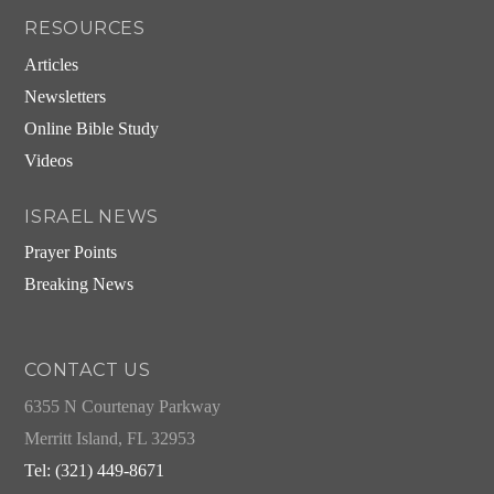
RESOURCES
Articles
Newsletters
Online Bible Study
Videos
ISRAEL NEWS
Prayer Points
Breaking News
CONTACT US
6355 N Courtenay Parkway
Merritt Island, FL 32953
Tel: (321) 449-8671