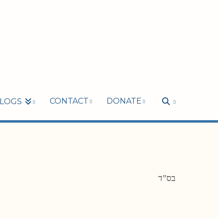
CONTACT
DONATE
LOGS
בס”ד