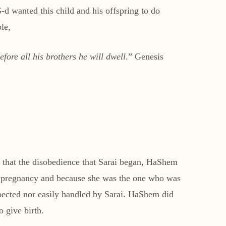
 wanted this child and his offspring to do
le,
fore all his brothers he will dwell
.” Genesis
s that the disobedience that Sarai began, HaShem
er pregnancy and because she was the one who was
pected nor easily handled by Sarai. HaShem did
 give birth.