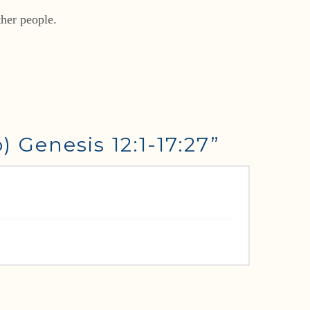
ther people.
 Genesis 12:1-17:27”