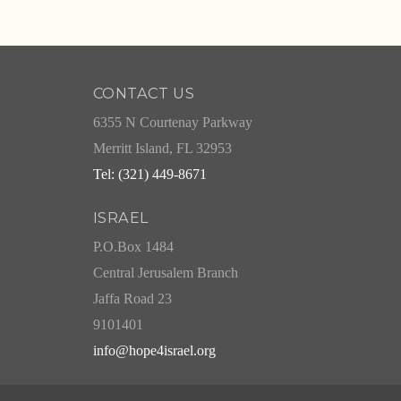
CONTACT US
6355 N Courtenay Parkway
Merritt Island, FL 32953
Tel: (321) 449-8671
ISRAEL
P.O.Box 1484
Central Jerusalem Branch
Jaffa Road 23
9101401
info@hope4israel.org