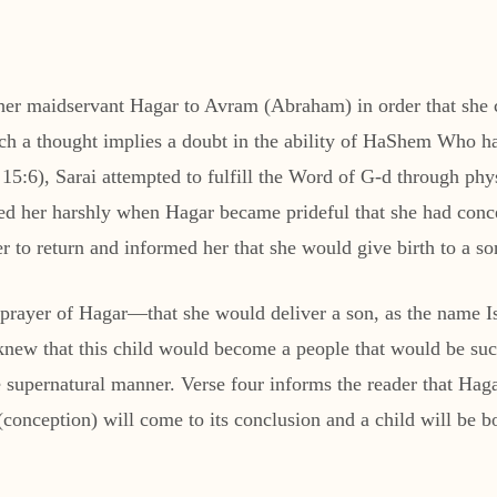
 her maidservant Hagar to Avram (Abraham) in order that she c
Such a thought implies a doubt in the ability of HaShem Who 
15:6), Sarai attempted to fulfill the Word of G-d through ph
ted her harshly when Hagar became prideful that she had conce
 to return and informed her that she would give birth to a s
e prayer of Hagar—that she would deliver a son, as the name 
ew that this child would become a people that would be such 
supernatural manner. Verse four informs the reader that Hag
onception) will come to its conclusion and a child will be bo