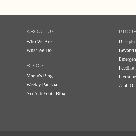
Alternative:
ABOUT US
PROJ
Who We Are
Disciple
What We Do
Beyond t
Emergen
BLOGS
Feeding 
Moran's Blog
Investin
Weekly Parasha
Arab Ou
Ner Yah Youth Blog