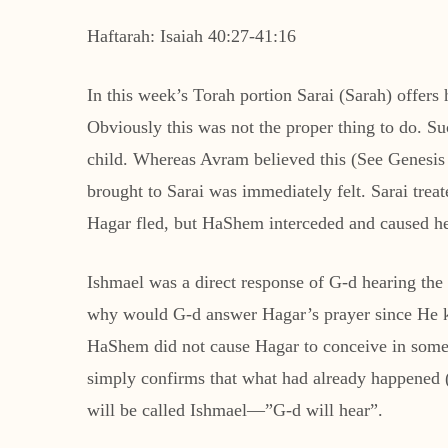
Haftarah: Isaiah 40:27-41:16
In this week’s Torah portion Sarai (Sarah) offers
Obviously this was not the proper thing to do. 
child. Whereas Avram believed this (See Genesis 
brought to Sarai was immediately felt. Sarai trea
Hagar fled, but HaShem interceded and caused her
Ishmael was a direct response of G-d hearing th
why would G-d answer Hagar’s prayer since He kn
HaShem did not cause Hagar to conceive in some 
simply confirms that what had already happened (c
will be called Ishmael—”G-d will hear”.