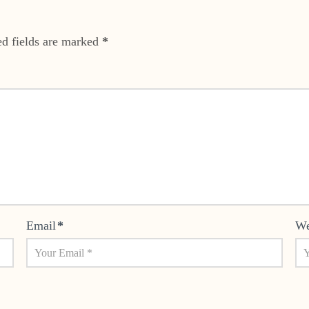
ed fields are marked
*
Email
*
We