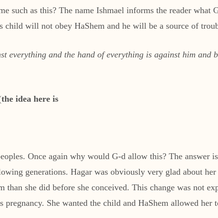
 such as this? The name Ishmael informs the reader what G-d
s child will not obey HaShem and he will be a source of troub
t everything and the hand of everything is against him and be
(
the idea here is
r peoples. Once again why would G-d allow this? The answer i
following generations. Hagar was obviously very glad about h
am than she did before she conceived. This change was not ex
r’s pregnancy. She wanted the child and HaShem allowed her to