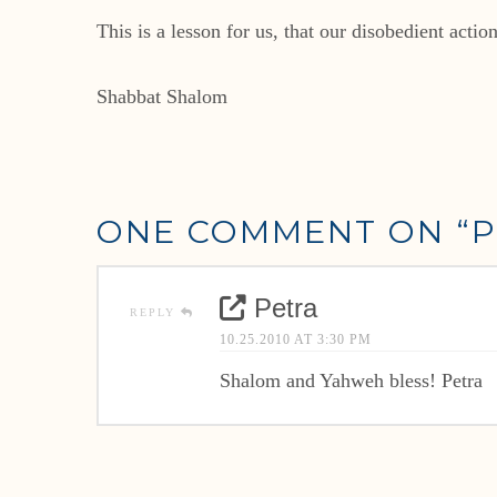
This is a lesson for us, that our disobedient acti
Shabbat Shalom
ONE COMMENT ON
“P
Petra
REPLY
10.25.2010 AT 3:30 PM
Shalom and Yahweh bless! Petra