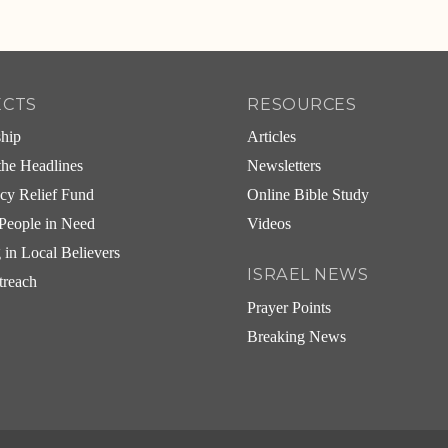
ECTS
RESOURCES
ship
Articles
he Headlines
Newsletters
cy Relief Fund
Online Bible Study
People in Need
Videos
g in Local Believers
ISRAEL NEWS
treach
Prayer Points
Breaking News