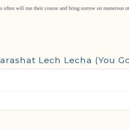
ons often will run their course and bring sorrow on numerous o
arashat Lech Lecha (You Go)