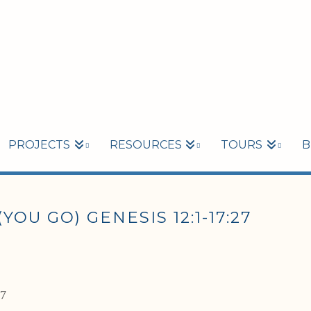
PROJECTS
RESOURCES
TOURS
B
OU GO) GENESIS 12:1-17:27
27