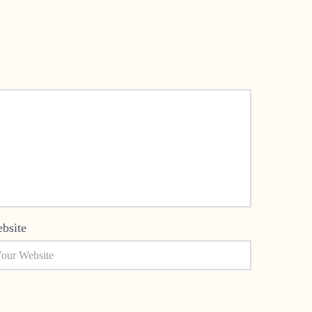
bsite