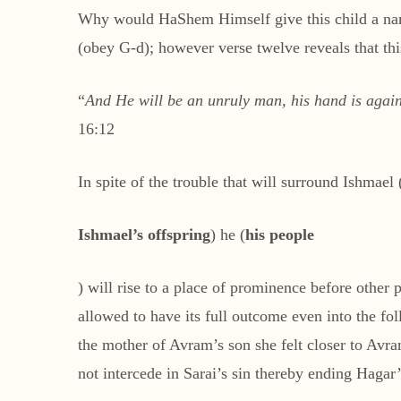
Why would HaShem Himself give this child a name
(obey G-d); however verse twelve reveals that thi
“
And He will be an unruly man, his hand is agains
16:12
In spite of the trouble that will surround Ishmael 
Ishmael’s
offspring
) he (
his people
) will rise to a place of prominence before othe
allowed to have its full outcome even into the 
the mother of Avram’s son she felt closer to Avr
not intercede in Sarai’s sin thereby ending Haga