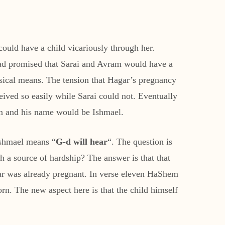
ould have a child vicariously through her.
had promised that Sarai and Avram would have a
ysical means. The tension that Hagar’s pregnancy
ived so easily while Sarai could not. Eventually
on and his name would be Ishmael.
Ishmael means “
G-d will hear
“. The question is
a source of hardship? The answer is that that
ar was already pregnant. In verse eleven HaShem
rn. The new aspect here is that the child himself