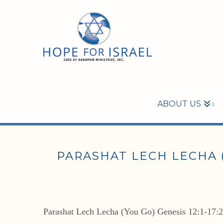
ABOUT US
PARASHAT LECH LECHA (Y
Parashat Lech Lecha (You Go) Genesis 12:1-17: