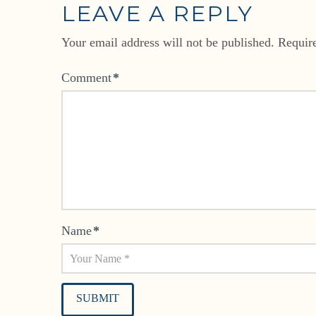
LEAVE A REPLY
Your email address will not be published.
Requir
Comment
*
Name
*