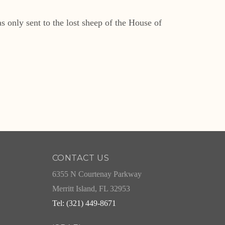
 only sent to the lost sheep of the House of
CONTACT US
6355 N Courtenay Parkway
Merritt Island, FL 32953
Tel: (321) 449-8671