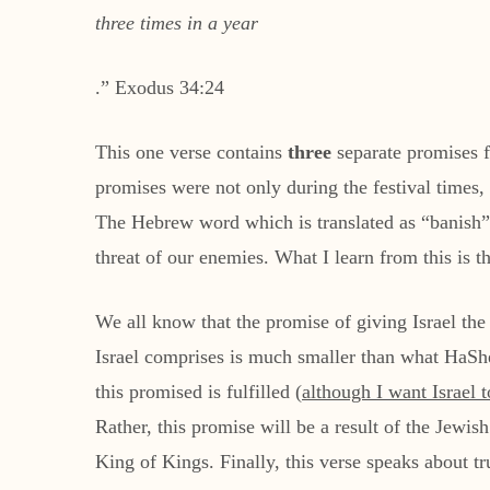
three times in a year
.” Exodus 34:24
This one verse contains
three
separate promises 
promises were not only during the festival times, but would be ma
The Hebrew word which is translated as “banish” r
threat of our enemies. What I learn from this is t
We all know that the promise of giving Israel the
Israel comprises is much smaller than what HaShem 
this promised is fulfilled (
although I want Israel 
Rather, this promise will be a result of the Jewi
King of Kings. Finally, this verse speaks about t