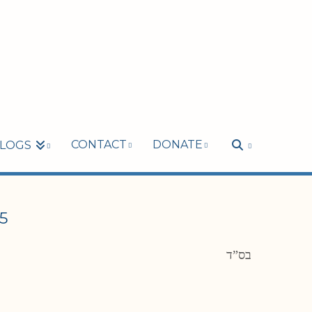
CONTACT
DONATE
LOGS
5
בס”ד