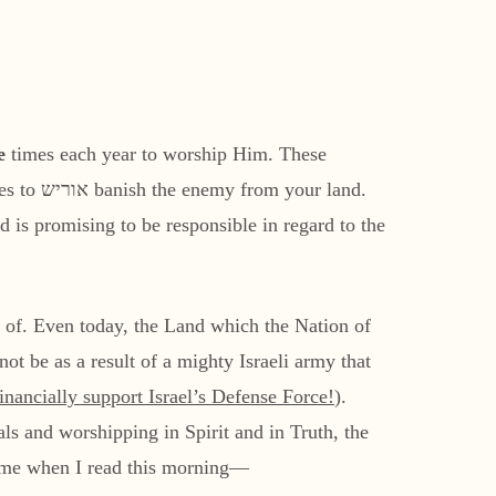
e
times each year to worship Him. These
r land.
 is promising to be responsible in regard to the
n of. Even today, the Land which the Nation of
ot be as a result of a mighty Israeli army that
inancially support Israel’s Defense Force
!
).
als and worshipping in Spirit and in Truth, the
 to me when I read this morning—