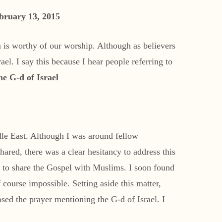
bruary 13, 2015
 is worthy of our worship. Although as believers
el. I say this because I hear people referring to
he G-d of Israel
dle East. Although I was around fellow
shared, there was a clear hesitancy to address this
n: to share the Gospel with Muslims. I soon found
 course impossible. Setting aside this matter,
sed the prayer mentioning the G-d of Israel. I