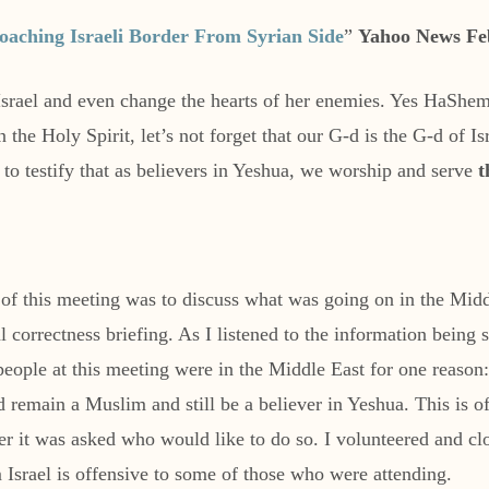
oaching Israeli Border From Syrian Side
”
Yahoo News Fe
Israel and even change the hearts of her enemies. Yes HaShem
e Holy Spirit, let’s not forget that our G-d is the G-d of Isra
to testify that as believers in Yeshua, we worship and serve
t
 of this meeting was to discuss what was going on in the Mid
cal correctness briefing. As I listened to the information being 
 people at this meeting were in the Middle East for one reaso
d remain a Muslim and still be a believer in Yeshua. This is of
r it was asked who would like to do so. I volunteered and clo
m Israel is offensive to some of those who were attending.