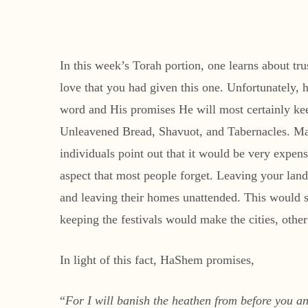
In this week’s Torah portion, one learns about tru
love that you had given this one. Unfortunately,
word and His promises He will most certainly keep.
Unleavened Bread, Shavuot, and Tabernacles. Man
individuals point out that it would be very expens
aspect that most people forget. Leaving your land
and leaving their homes unattended. This would se
keeping the festivals would make the cities, othe
In light of this fact, HaShem promises,
“
For I will banish the heathen from before you 