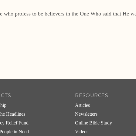
e who profess to be believers in the One Who said that He was
ECTS
RESOURCES
ship
Articles
he Headlines
Newsletters
cy Relief Fund
Online Bible Study
People in Need
Videos