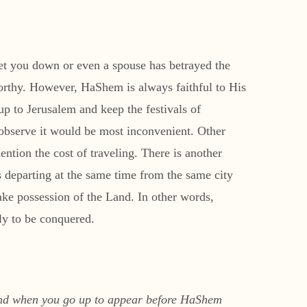
 let you down or even a spouse has betrayed the
worthy. However, HaShem is always faithful to His
up to Jerusalem and keep the festivals of
observe it would be most inconvenient. Other
ention the cost of traveling. There is another
s departing at the same time from the same city
ake possession of the Land. In other words,
ely to be conquered.
land when you go up to appear before HaShem