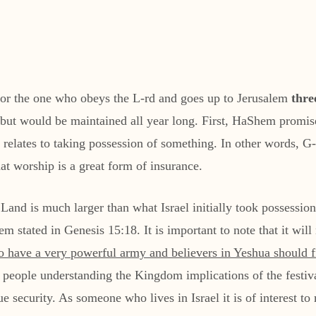
for the one who obeys the L-rd and goes up to Jerusalem
thre
intained all year long. First, HaShem promises to אוריש banish the enemy from you
elates to taking possession of something. In other words, G-d
hat worship is a great form of insurance.
 Land is much larger than what Israel initially took possessio
stated in Genesis 15:18. It is important to note that it will n
to have a very powerful army and believers in Yeshua should f
sh people understanding the Kingdom implications of the festiv
rue security. As someone who lives in Israel it is of interest