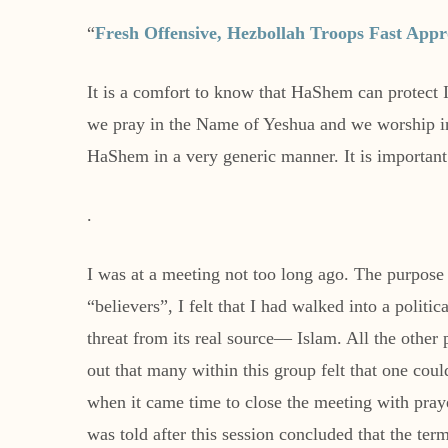
“
Fresh Offensive, Hezbollah Troops Fast Appr
It is a comfort to know that HaShem can protect 
we pray in the Name of Yeshua and we worship in th
HaShem in a very generic manner. It is important 
.
I was at a meeting not too long ago. The purpose
“believers”, I felt that I had walked into a politi
threat from its real source— Islam. All the other
out that many within this group felt that one coul
when it came time to close the meeting with praye
was told after this session concluded that the ter