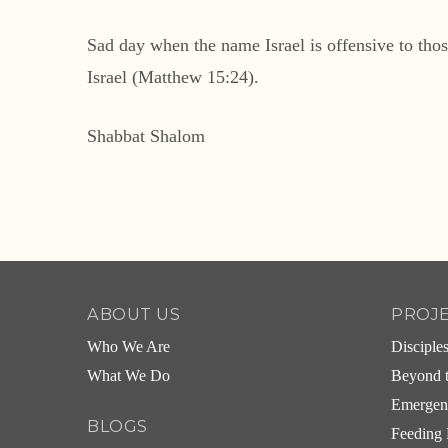
Sad day when the name Israel is offensive to thos
Israel (Matthew 15:24).
Shabbat Shalom
ABOUT US
PROJ
Who We Are
Disciple
What We Do
Beyond t
Emergen
BLOGS
Feeding 