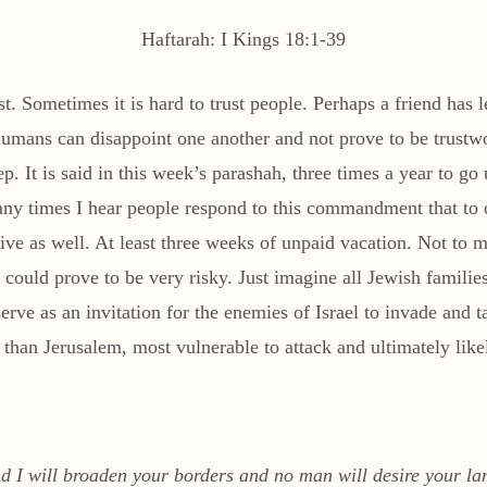
Haftarah: I Kings 18:1-39
st. Sometimes it is hard to trust people. Perhaps a friend has
 humans can disappoint one another and not prove to be trust
 It is said in this week’s parashah, three times a year to go 
y times I hear people respond to this commandment that to 
ive as well. At least three weeks of unpaid vacation. Not to m
 could prove to be very risky. Just imagine all Jewish familie
rve as an invitation for the enemies of Israel to invade and t
r than Jerusalem, most vulnerable to attack and ultimately lik
and I will broaden your borders and no man will desire your 