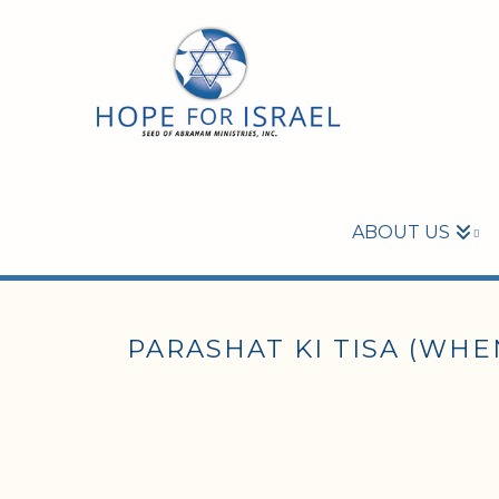
ABOUT US
PARASHAT KI TISA (WHEN