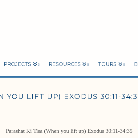
PROJECTS
RESOURCES
TOURS
B
 YOU LIFT UP) EXODUS 30:11-34:3
Parashat Ki Tisa (When you lift up) Exodus 30:11-34:35