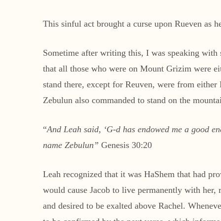
This sinful act brought a curse upon Rueven as he 
Sometime after writing this, I was speaking with 
that all those who were on Mount Grizim were ei
stand there, except for Reuven, were from eithe
Zebulun also commanded to stand on the mountain
“
And Leah said, ‘G-d has endowed me a good en
name Zebulun”
Genesis 30:20
Leah recognized that it was HaShem that had provi
would cause Jacob to live permanently with her, ra
and desired to be exalted above Rachel. Whenever