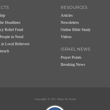
ECTS
RESOURCES
ship
Articles
he Headlines
Newsletters
cy Relief Fund
Online Bible Study
People in Need
Videos
g in Local Believers
ISRAEL NEWS
treach
Prayer Points
Breaking News
Copyright © 2017 Hope for Israel