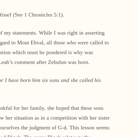
 Yosef (See 1 Chronicles 5:1).
f my statements. While I was right in asserting
regard to Mout Ehval, all those who were called to
uestion which must be pondered is why was
 Leah’s comment after Zebulun was born.
r I have born him six sons and she called his
kful for her family, she hoped that these sons
w her situation as in a competition with her sister
 ourselves the judgment of G-d. This lesson seems