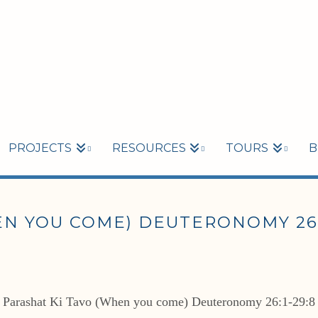
PROJECTS
RESOURCES
TOURS
B
N YOU COME) DEUTERONOMY 26:1
Parashat Ki Tavo (When you come) Deuteronomy 26:1-29:8