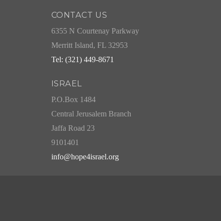
CONTACT US
6355 N Courtenay Parkway
Merritt Island, FL 32953
Tel: (321) 449-8671
ISRAEL
P.O.Box 1484
Central Jerusalem Branch
Jaffa Road 23
9101401
info@hope4israel.org