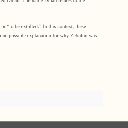
lled Dinah. The name Dinah relates to the
“to be extolled.” In this context, these
s one possible explanation for why Zebulun was