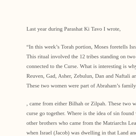
Last year during Parashat Ki Tavo I wrote,
“In this week’s Torah portion, Moses foretells Is
This ritual involved the 12 tribes standing on 
connected to the Curse. What is interesting is 
Reuven, Gad, Asher, Zebulun, Dan and Naftali are
These two women were part of Abraham’s family. 
, came from either Bilhah or Zilpah. These two w
curse go together. Where is the idea of sin found
other brothers who came from the Matriarchs Lea
when Israel (Jacob) was dwelling in that Land an