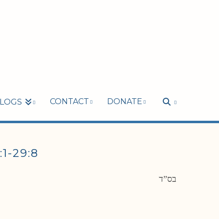
CONTACT
DONATE
LOGS
-29:8
בס”ד