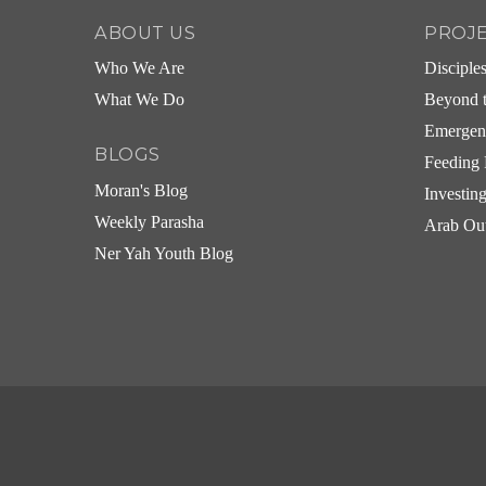
ABOUT US
PROJ
Who We Are
Disciple
What We Do
Beyond t
Emergen
BLOGS
Feeding 
Moran's Blog
Investin
Weekly Parasha
Arab Ou
Ner Yah Youth Blog