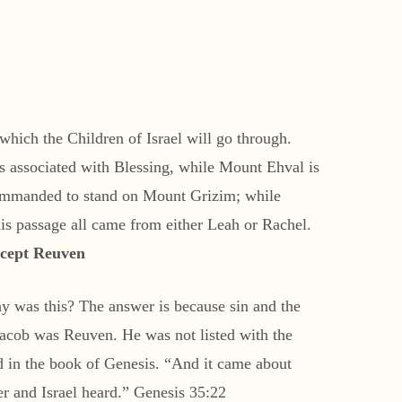
which the Children of Israel will go through.
s associated with Blessing, while Mount Ehval is
 commanded to stand on Mount Grizim; while
is passage all came from either Leah or Rachel.
xcept Reuven
y was this? The answer is because sin and the
 Jacob was Reuven. He was not listed with the
 in the book of Genesis. “And it came about
r and Israel heard.” Genesis 35:22