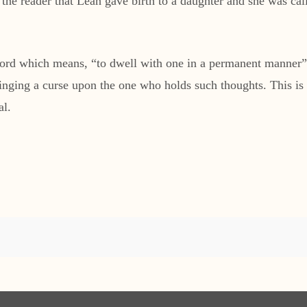
 the reader that Leah gave birth to a daughter and she was ca
d which means, “to dwell with one in a permanent manner” or 
ringing a curse upon the one who holds such thoughts. This i
al.