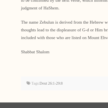
to be confirmed by the next verse, which informs
judgment of HaShem.
The name Zebulun is derived from the Hebrew wor
thoughts lead to the displeasure of G-d or Him b
included with those who are listed on Mount Ehv
Shabbat Shalom
Tags:
Deut 26:1-29:8