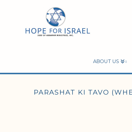
ABOUT US
PARASHAT KI TAVO (WHE