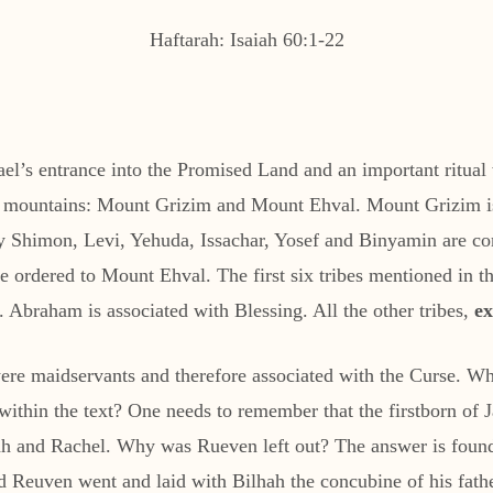
Haftarah: Isaiah 60:1-22
rael’s entrance into the Promised Land and an important ritual 
two mountains: Mount Grizim and Mount Ehval. Mount Grizim i
why Shimon, Levi, Yehuda, Issachar, Yosef and Binyamin are
 ordered to Mount Ehval. The first six tribes mentioned in th
Abraham is associated with Blessing. All the other tribes,
e
ere maidservants and therefore associated with the Curse. Wh
 within the text? One needs to remember that the firstborn of
h and Rachel. Why was Rueven left out? The answer is found
d Reuven went and laid with Bilhah the concubine of his fathe