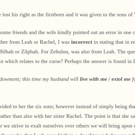
lost his right as the firstborn and it was given to the sons of
some friends and the wife kindly pointed out an error in one o
ther from Leah or Rachel, I was
incorrect
in stating that in 
r Bilhah or Zilphah. For Zebulun, was also from Leah. The q
 which relates to the curse? Perhaps the answer is found in
dowment; this time my husband will
live with me / extol me
fo
ded to her the six sons; however instead of simply being than
ther than also with her sister Rachel. The point is that she sa
 we strive to exalt ourselves over others we will bring upon