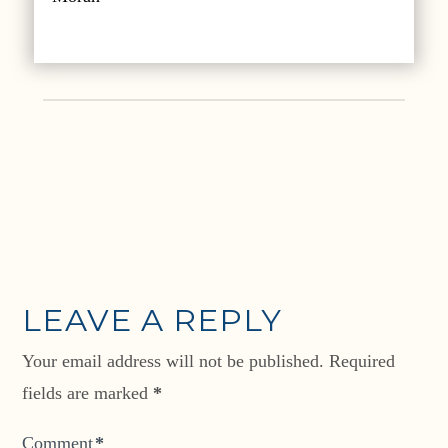
LEAVE A REPLY
Your email address will not be published.
Required
fields are marked
*
Comment
*