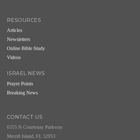
RESOURCES
Articles
Newsletters
Online Bible Study
Videos
ISRAEL NEWS
Prayer Points
Breaking News
CONTACT US
6355 N Courtenay Parkway
Merritt Island, FL 32953