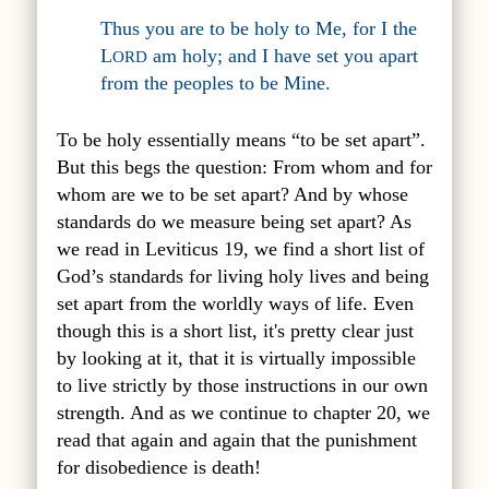
Thus you are to be holy to Me, for I the
L
am holy; and I have set you apart
ORD
from the peoples to be Mine.
To be holy essentially means “to be set apart”.
But this begs the question: From whom and for
whom are we to be set apart? And by whose
standards do we measure being set apart? As
we read in Leviticus 19, we find a short list of
God’s standards for living holy lives and being
set apart from the worldly ways of life. Even
though this is a short list, it's pretty clear just
by looking at it, that it is virtually impossible
to live strictly by those instructions in our own
strength. And as we continue to chapter 20, we
read that again and again that the punishment
for disobedience is death!