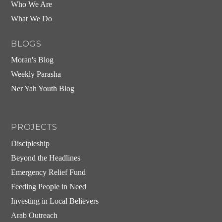
Who We Are
What We Do
BLOGS
Moran's Blog
Weekly Parasha
Ner Yah Youth Blog
PROJECTS
Discipleship
Beyond the Headlines
Emergency Relief Fund
Feeding People in Need
Investing in Local Believers
Arab Outreach