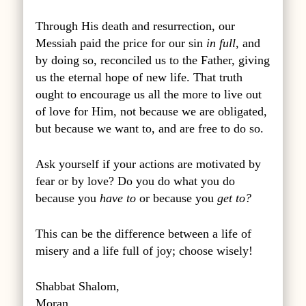
Through His death and resurrection, our
Messiah paid the price for our sin
in full
, and
by doing so, reconciled us to the Father, giving
us the eternal hope of new life. That truth
ought to encourage us all the more to live out
of love for Him, not because we are obligated,
but because we want to, and are free to do so.
Ask yourself if your actions are motivated by
fear or by love? Do you do what you do
because you
have to
or because you
get to?
This can be the difference between a life of
misery and a life full of joy; choose wisely!
Shabbat Shalom,
Moran