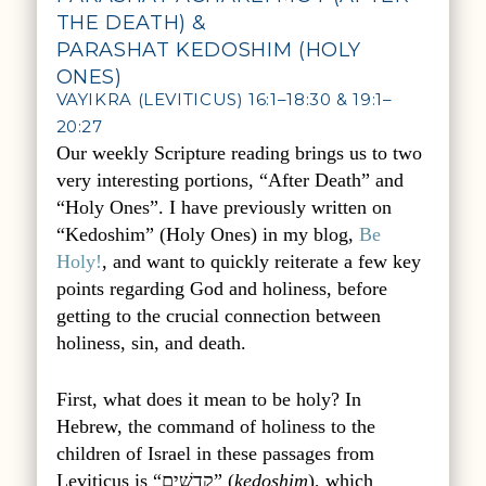
THE DEATH) &
PARASHAT KEDOSHIM (HOLY
ONES)
VAYIKRA (LEVITICUS) 16:1–18:30 & 19:1–
20:27
Our weekly Scripture reading brings us to two
very interesting portions, “After Death” and
“Holy Ones”. I have previously written on
“Kedoshim” (Holy Ones) in my blog,
Be
Holy!
, and want to quickly reiterate a few key
points regarding God and holiness, before
getting to the crucial connection between
holiness, sin, and death.
First, what does it mean to be holy? In
Hebrew, the command of holiness to the
children of Israel in these passages from
Leviticus is “קְדשִׁים” (
kedoshim
), which