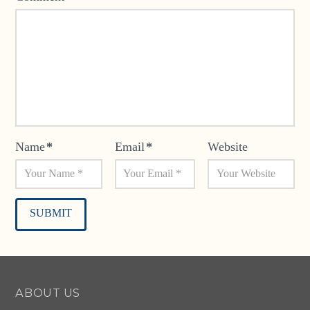
Name
*
Email
*
Website
Alternative:
ABOUT US