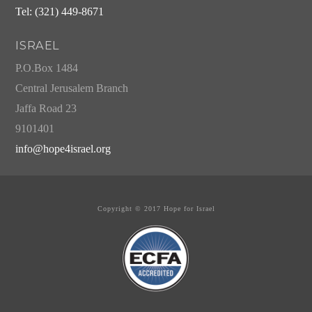
Tel: (321) 449-8671
ISRAEL
P.O.Box 1484
Central Jerusalem Branch
Jaffa Road 23
9101401
info@hope4israel.org
Copyright © 2017 Hope for Israel