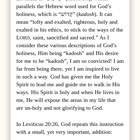
parallels the Hebrew word used for God’s
holiness, which is “קָדוֹשׁ” (
kadosh
). It can
mean “lofty and exalted, righteous, holy and
exalted in his ethics, to stick to the ways of the
L
, saint, sanctified and sacred.” As I
ORD
consider these various descriptions of God’s
holiness, Him being “kadosh” and His desire
for me to be “kadosh”, I am so convicted! I am
far from being there, yet I am inspired to live
in such a way. God has given me the Holy
Spirit to lead me and guide me to walk in His
ways. His Spirit is holy and when He lives in
me, He will expose the areas in my life that
are un-holy and not glorifying to God.
In Leviticus 20:26, God repeats this instruction
with a small, yet very important, addition: