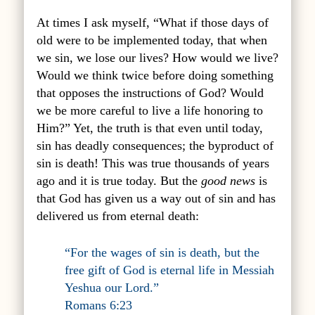
At times I ask myself, “What if those days of
old were to be implemented today, that when
we sin, we lose our lives? How would we live?
Would we think twice before doing something
that opposes the instructions of God? Would
we be more careful to live a life honoring to
Him?” Yet, the truth is that even until today,
sin has deadly consequences; the byproduct of
sin is death! This was true thousands of years
ago and it is true today. But the
good news
is
that God has given us a way out of sin and has
delivered us from eternal death:
“For the wages of sin is death, but the
free gift of God is eternal life in Messiah
Yeshua our Lord.”
Romans 6:23