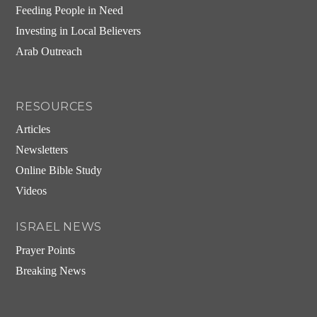
Feeding People in Need
Investing in Local Believers
Arab Outreach
RESOURCES
Articles
Newsletters
Online Bible Study
Videos
ISRAEL NEWS
Prayer Points
Breaking News