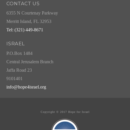
CONTACT US
6355 N Courtenay Parkway
Merritt Island, FL 32953
Tel: (321) 449-8671
ISRAEL
P.O.Box 1484
Central Jerusalem Branch
Jaffa Road 23
9101401
info@hope4israel.org
Copyright © 2017 Hope for Israel