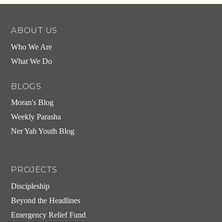
ABOUT US
Who We Are
What We Do
BLOGS
Moran's Blog
Weekly Parasha
Ner Yah Youth Blog
PROJECTS
Discipleship
Beyond the Headlines
Emergency Relief Fund