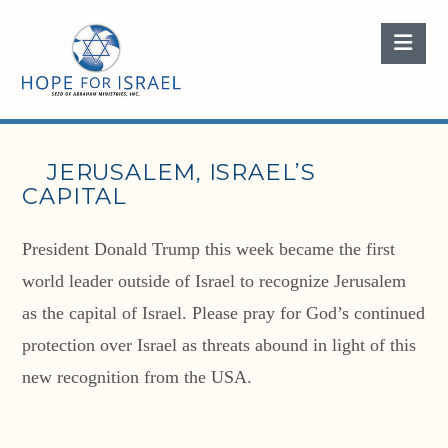
Nav
JERUSALEM, ISRAEL’S
CAPITAL
President Donald Trump this week became the first
world leader outside of Israel to recognize Jerusalem
as the capital of Israel. Please pray for God’s continued
protection over Israel as threats abound in light of this
new recognition from the USA.