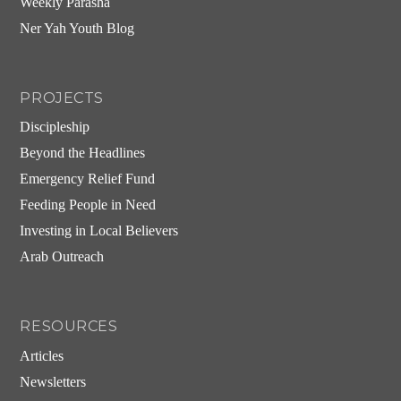
Weekly Parasha
Ner Yah Youth Blog
PROJECTS
Discipleship
Beyond the Headlines
Emergency Relief Fund
Feeding People in Need
Investing in Local Believers
Arab Outreach
RESOURCES
Articles
Newsletters