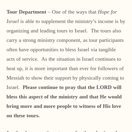
Tour Department
– One of the ways that
Hope for
Israel
is able to supplement the ministry’s income is by
organizing and leading tours to Israel. The tours also
carry a strong ministry component, as tour participants
often have opportunities to bless Israel via tangible
acts of service. As the situation in Israel continues to
heat up, it is more important than ever for followers of
Messiah to show their support by physically coming to
Israel.
Please continue to pray that the LORD will
bless this aspect of the ministry and that He would
bring more and more people to witness of His love
on these tours.