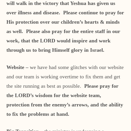
will walk in the victory that Yeshua has given us
over illness and disease. Please continue to pray for
His protection over our children’s hearts & minds
as well. Please also pray for the entire staff in our
work, that the LORD would inspire and work
through us to bring Himself glory in Israel.
Website –
we have had some glitches with our website
and our team is working overtime to fix them and get
the site running as best as possible.
Please pray for
the LORD’s wisdom for the website team,
protection from the enemy’s arrows, and the ability
to fix the problems at hand.