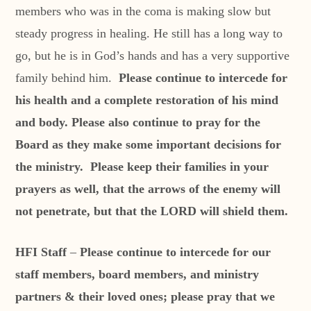
members who was in the coma is making slow but
steady progress in healing. He still has a long way to
go, but he is in God’s hands and has a very supportive
family behind him.
Please continue to intercede for
his health and a complete restoration of his mind
and body. Please also continue to pray for the
Board as they make some important decisions for
the ministry. Please keep their families in your
prayers as well, that the arrows of the enemy will
not penetrate, but that the LORD will shield them.
HFI Staff
–
Please continue to intercede for our
staff members, board members, and ministry
partners & their loved ones; please pray that we