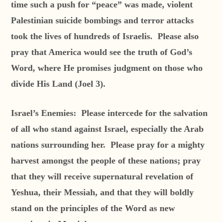
time such a push for “peace” was made, violent
Palestinian suicide bombings and terror attacks
took the lives of hundreds of Israelis. Please also
pray that America would see the truth of God’s
Word, where He promises judgment on those who
divide His Land (Joel 3).
Israel’s Enemies:
Please intercede for the salvation
of all who stand against Israel, especially the Arab
nations surrounding her. Please pray for a mighty
harvest amongst the people of these nations; pray
that they will receive supernatural revelation of
Yeshua, their Messiah, and that they will boldly
stand on the principles of the Word as new