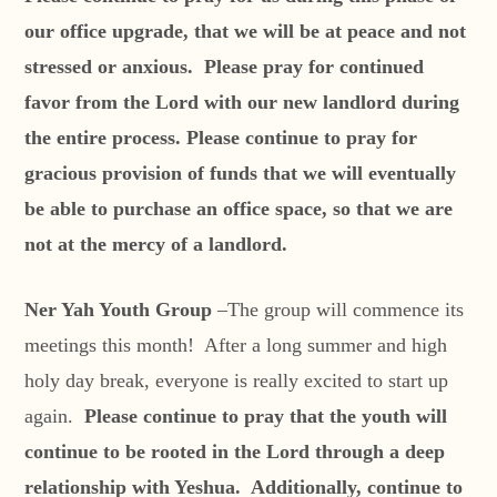
our office upgrade, that we will be at peace and not
stressed or anxious. Please pray for continued
favor from the Lord with our new landlord during
the entire process. Please continue to pray for
gracious provision of funds that we will eventually
be able to purchase an office space, so that we are
not at the mercy of a landlord.
Ner Yah Youth Group
–The group will commence its
meetings this month! After a long summer and high
holy day break, everyone is really excited to start up
again.
Please continue to pray that the youth will
continue to be rooted in the Lord through a deep
relationship with Yeshua. Additionally, continue to