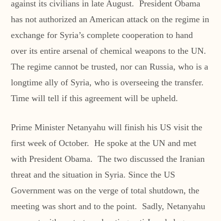
against its civilians in late August. President Obama
has not authorized an American attack on the regime in
exchange for Syria’s complete cooperation to hand
over its entire arsenal of chemical weapons to the UN.
The regime cannot be trusted, nor can Russia, who is a
longtime ally of Syria, who is overseeing the transfer.
Time will tell if this agreement will be upheld.
Prime Minister Netanyahu will finish his US visit the
first week of October. He spoke at the UN and met
with President Obama. The two discussed the Iranian
threat and the situation in Syria. Since the US
Government was on the verge of total shutdown, the
meeting was short and to the point. Sadly, Netanyahu