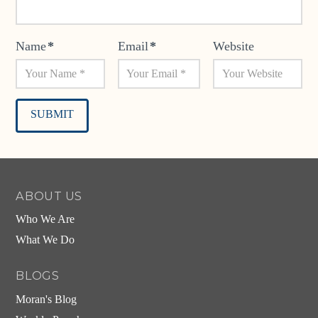
Name
*
Email
*
Website
Alternative:
ABOUT US
Who We Are
What We Do
BLOGS
Moran's Blog