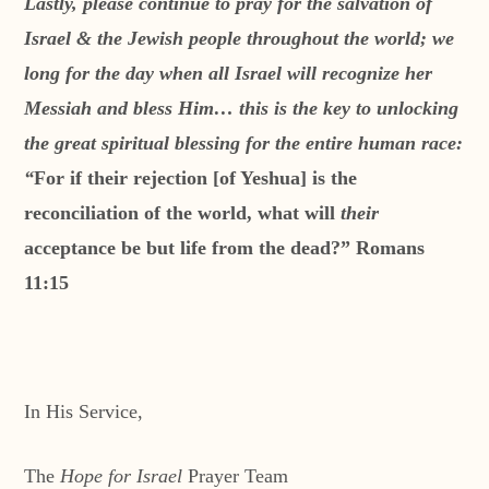
Lastly, please continue to pray for the salvation of
Israel & the Jewish people throughout the world; we
long for the day when all Israel will recognize her
Messiah and bless Him…
this is the key to unlocking
the great spiritual blessing for the entire human race:
“
For if their rejection [of Yeshua] is the
reconciliation of the world, what will
their
acceptance be but life from the dead?” Romans
11:15
In His Service,
The
Hope for Israel
Prayer Team