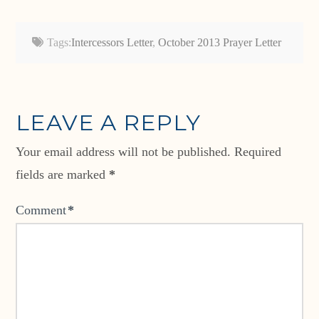
Tags:
Intercessors Letter
,
October 2013 Prayer Letter
LEAVE A REPLY
Your email address will not be published.
Required
fields are marked
*
Comment
*