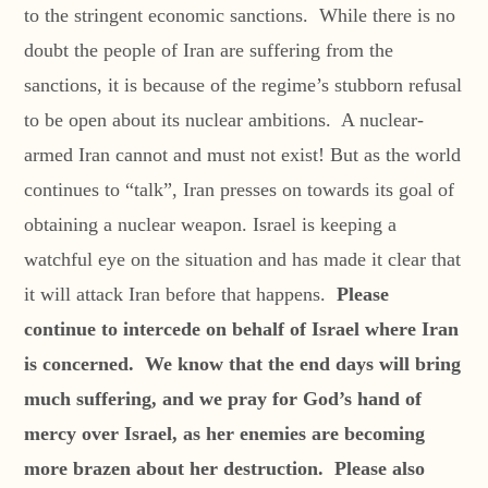
to the stringent economic sanctions. While there is no
doubt the people of Iran are suffering from the
sanctions, it is because of the regime’s stubborn refusal
to be open about its nuclear ambitions. A nuclear-
armed Iran cannot and must not exist! But as the world
continues to “talk”, Iran presses on towards its goal of
obtaining a nuclear weapon. Israel is keeping a
watchful eye on the situation and has made it clear that
it will attack Iran before that happens.
Please
continue to intercede on behalf of Israel where Iran
is concerned. We know that the end days will bring
much suffering, and we pray for God’s hand of
mercy over Israel, as her enemies are becoming
more brazen about her destruction. Please also