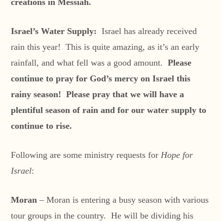
creations in Messiah.
Israel’s Water Supply:
Israel has already received
rain this year! This is quite amazing, as it’s an early
rainfall, and what fell was a good amount.
Please
continue to pray for God’s mercy on Israel this
rainy season! Please pray that we will have a
plentiful season of rain and for our water supply to
continue to rise.
Following are some ministry requests for
Hope for
Israel
:
Moran
– Moran is entering a busy season with various
tour groups in the country. He will be dividing his