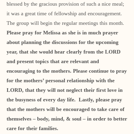
blessed by the gracious provision of such a nice meal;
it was a great time of fellowship and encouragement.
The group will begin the regular meetings this month.
Please pray for Melissa as she is in much prayer
about planning the discussions for the upcoming
year, that she would hear clearly from the LORD
and present topics that are relevant and
encouraging to the mothers. Please continue to pray
for the mothers’ personal relationship with the
LORD, that they will not neglect their first love in
the busyness of every day life. Lastly, please pray
that the mothers will be encouraged to take care of
themselves – body, mind, & soul – in order to better
care for their families.