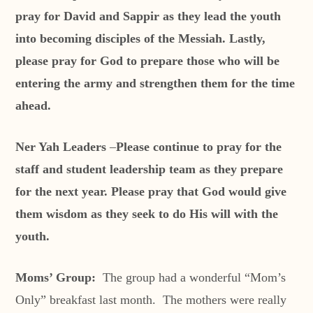
pray for David and Sappir as they lead the youth
into becoming disciples of the Messiah. Lastly,
please pray for God to prepare those who will be
entering the army and strengthen them for the time
ahead.
Ner Yah Leaders
–
Please continue to pray for the
staff and student leadership team as they prepare
for the next year. Please pray that God would give
them wisdom as they seek to do His will with the
youth.
Moms’ Group:
The group had a wonderful “Mom’s
Only” breakfast last month. The mothers were really