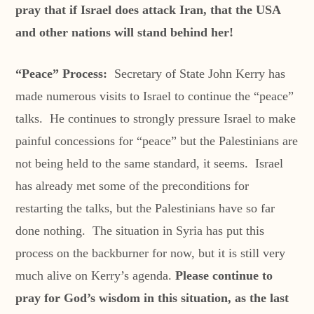
pray that if Israel does attack Iran, that the USA
and other nations will stand behind her!
“Peace” Process:
Secretary of State John Kerry has
made numerous visits to Israel to continue the “peace”
talks. He continues to strongly pressure Israel to make
painful concessions for “peace” but the Palestinians are
not being held to the same standard, it seems. Israel
has already met some of the preconditions for
restarting the talks, but the Palestinians have so far
done nothing. The situation in Syria has put this
process on the backburner for now, but it is still very
much alive on Kerry’s agenda.
Please continue to
pray for God’s wisdom in this situation, as the last