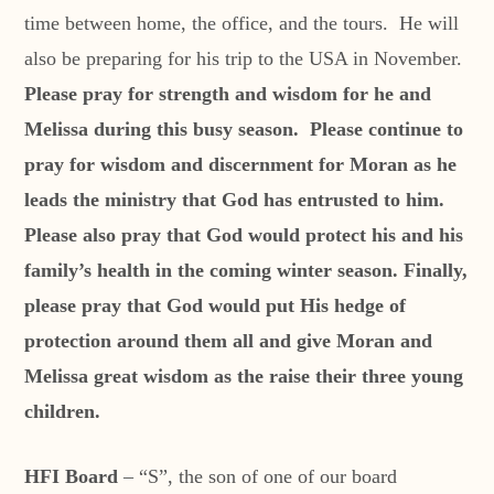
time between home, the office, and the tours. He will
also be preparing for his trip to the USA in November.
Please pray for strength and wisdom for he and
Melissa during this busy season. Please continue to
pray for wisdom and discernment for Moran as he
leads the ministry that God has entrusted to him.
Please also pray that God would protect his and his
family’s health in the coming winter season. Finally,
please pray that God would put His hedge of
protection around them all and give Moran and
Melissa great wisdom as the raise their three young
children.
HFI Board
– “S”, the son of one of our board