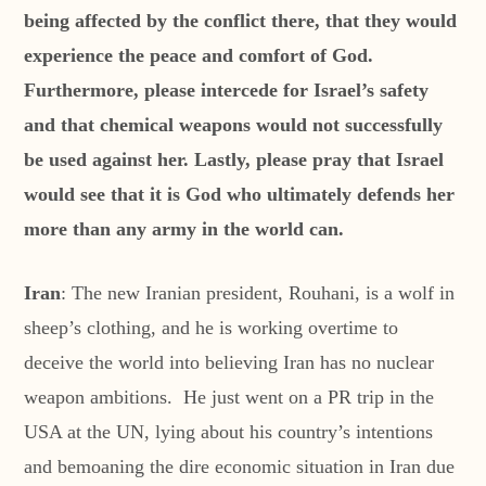
being affected by the conflict there, that they would
experience the peace and comfort of God.
Furthermore, please intercede for Israel’s safety
and that chemical weapons would not successfully
be used against her. Lastly, please pray that Israel
would see that it is God who ultimately defends her
more than any army in the world can.
Iran
: The new Iranian president, Rouhani, is a wolf in
sheep’s clothing, and he is working overtime to
deceive the world into believing Iran has no nuclear
weapon ambitions. He just went on a PR trip in the
USA at the UN, lying about his country’s intentions
and bemoaning the dire economic situation in Iran due