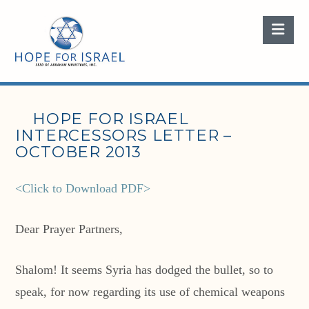
Nav
HOPE FOR ISRAEL
INTERCESSORS LETTER –
OCTOBER 2013
<Click to Download PDF>
Dear Prayer Partners,
Shalom! It seems Syria has dodged the bullet, so to
speak, for now regarding its use of chemical weapons