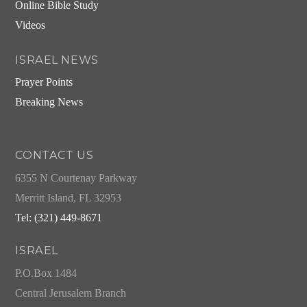
Online Bible Study
Videos
ISRAEL NEWS
Prayer Points
Breaking News
CONTACT US
6355 N Courtenay Parkway
Merritt Island, FL 32953
Tel: (321) 449-8671
ISRAEL
P.O.Box 1484
Central Jerusalem Branch