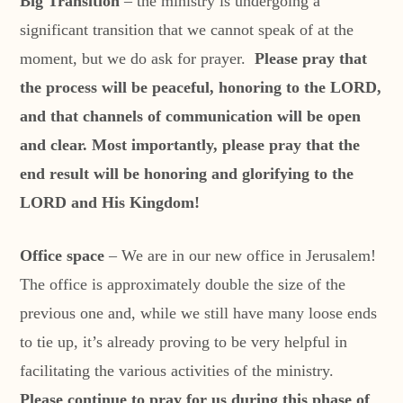
Big Transition
– the ministry is undergoing a
significant transition that we cannot speak of at the
moment, but we do ask for prayer.
Please pray that
the process will be peaceful, honoring to the LORD,
and that channels of communication will be open
and clear. Most importantly, please pray that the
end result will be honoring and glorifying to the
LORD and His Kingdom!
Office space
– We are in our new office in Jerusalem!
The office is approximately double the size of the
previous one and, while we still have many loose ends
to tie up, it’s already proving to be very helpful in
facilitating the various activities of the ministry.
Please continue to pray for us during this phase of