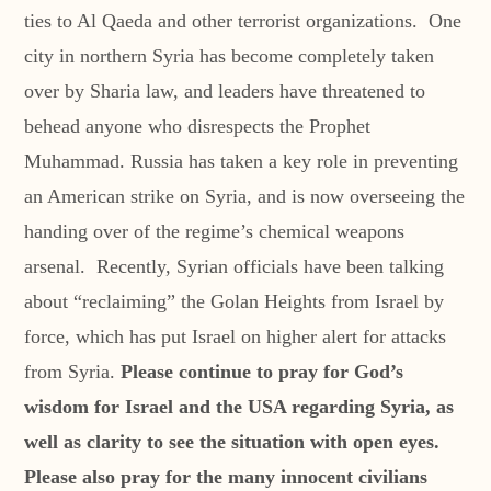
ties to Al Qaeda and other terrorist organizations. One
city in northern Syria has become completely taken
over by Sharia law, and leaders have threatened to
behead anyone who disrespects the Prophet
Muhammad. Russia has taken a key role in preventing
an American strike on Syria, and is now overseeing the
handing over of the regime’s chemical weapons
arsenal. Recently, Syrian officials have been talking
about “reclaiming” the Golan Heights from Israel by
force, which has put Israel on higher alert for attacks
from Syria.
Please continue to pray for God’s
wisdom for Israel and the USA regarding Syria, as
well as clarity to see the situation with open eyes.
Please also pray for the many innocent civilians