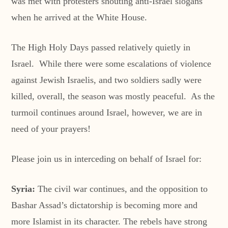
was met with protesters shouting anti-Israel slogans
when he arrived at the White House.
The High Holy Days passed relatively quietly in
Israel. While there were some escalations of violence
against Jewish Israelis, and two soldiers sadly were
killed, overall, the season was mostly peaceful. As the
turmoil continues around Israel, however, we are in
need of your prayers!
Please join us in interceding on behalf of Israel for:
Syria:
The civil war continues, and the opposition to
Bashar Assad’s dictatorship is becoming more and
more Islamist in its character. The rebels have strong