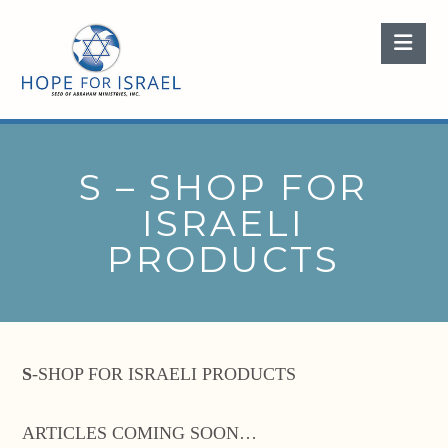
Nav
S – SHOP FOR
ISRAELI
PRODUCTS
S
-SHOP FOR ISRAELI PRODUCTS
ARTICLES COMING SOON…