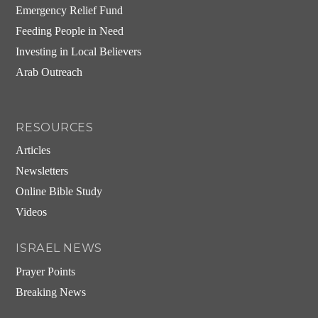
Emergency Relief Fund
Feeding People in Need
Investing in Local Believers
Arab Outreach
RESOURCES
Articles
Newsletters
Online Bible Study
Videos
ISRAEL NEWS
Prayer Points
Breaking News