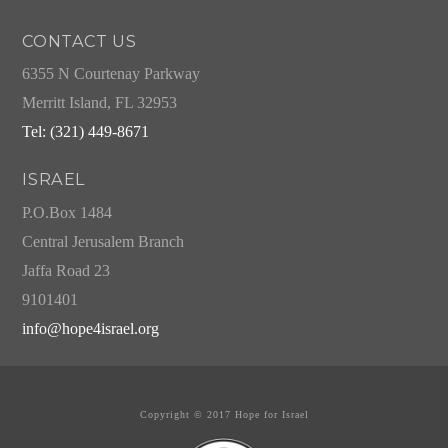
CONTACT US
6355 N Courtenay Parkway
Merritt Island, FL 32953
Tel: (321) 449-8671
ISRAEL
P.O.Box 1484
Central Jerusalem Branch
Jaffa Road 23
9101401
info@hope4israel.org
Copyright © 2017 Hope for Israel