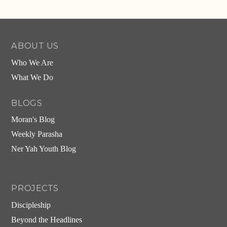
ABOUT US
Who We Are
What We Do
BLOGS
Moran's Blog
Weekly Parasha
Ner Yah Youth Blog
PROJECTS
Discipleship
Beyond the Headlines