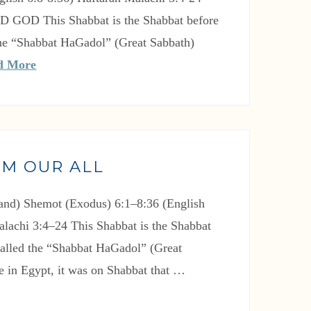
RD GOD This Shabbat is the Shabbat before
 the “Shabbat HaGadol” (Great Sabbath)
d More
IM OUR ALL
nd) Shemot (Exodus) 6:1–8:36 (English
alachi 3:4–24 This Shabbat is the Shabbat
 called the “Shabbat HaGadol” (Great
e in Egypt, it was on Shabbat that …