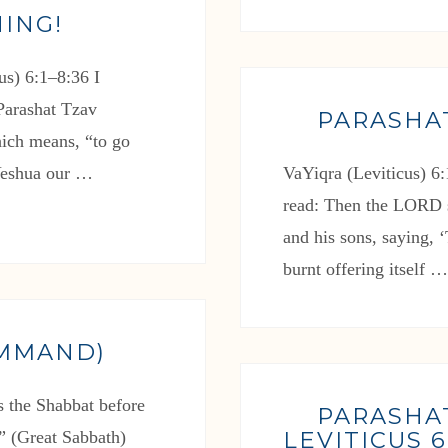
ING!
s) 6:1–8:36 I
 Parashat Tzav
PARASHA
ich means, “to go
 Yeshua our …
VaYiqra (Leviticus) 6:
read: Then the LORD 
and his sons, saying, ‘
burnt offering itself 
OMMAND)
s the Shabbat before
PARASHA
LEVITICUS 6:
l” (Great Sabbath)