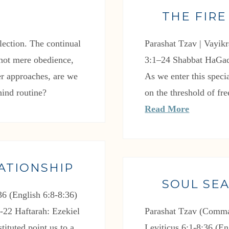
THE FIRE
flection. The continual
Parashat Tzav | Vayikr
: not mere obedience,
3:1–24 Shabbat HaGad
ver approaches, are we
As we enter this spe
hind routine?
on the threshold of fr
Read More
ATIONSHIP
SOUL SE
6 (English 6:8-8:36)
-22 Haftarah: Ezekiel
Parashat Tzav (Comma
tituted point us to a
Leviticus 6:1-8:36 (En