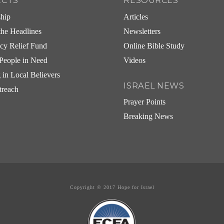
ECTS
RESOURCES
ship
Articles
he Headlines
Newsletters
cy Relief Fund
Online Bible Study
People in Need
Videos
g in Local Believers
ISRAEL NEWS
treach
Prayer Points
Breaking News
Copyright © 2017 Hope for Israel