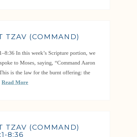
T TZAV (COMMAND)
1–8:36 In this week’s Scripture portion, we
spoke to Moses, saying, “Command Aaron
This is the law for the burnt offering: the
…
Read More
T TZAV (COMMAND)
1-8:36