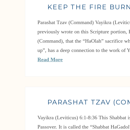
KEEP THE FIRE BURN
Parashat Tzav (Command) Vayikra (Leviticu
previously wrote on this Scripture portion,
(Command), that the “HaOlah” sacrifice wh
up”, has a deep connection to the work of
Read More
PARASHAT TZAV (C
Vayikra (Leviticus) 6:1-8:36 This Shabbat i
Passover. It is called the “Shabbat HaGado