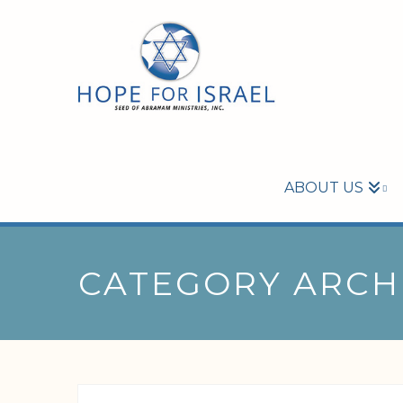
ABOUT US
CATEGORY ARCH