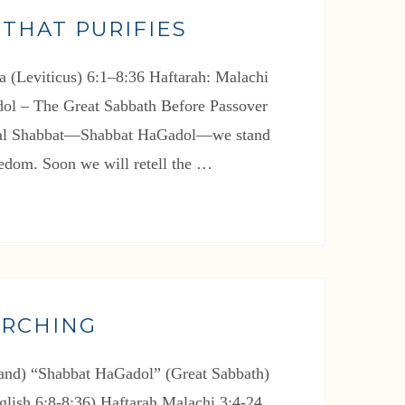
 THAT PURIFIES
a (Leviticus) 6:1–8:36 Haftarah: Malachi
ol – The Great Sabbath Before Passover
cial Shabbat—Shabbat HaGadol—we stand
eedom. Soon we will retell the …
ARCHING
nd) “Shabbat HaGadol” (Great Sabbath)
glish 6:8-8:36) Haftarah Malachi 3:4-24