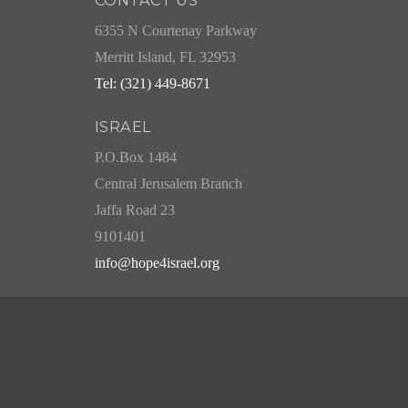
CONTACT US
6355 N Courtenay Parkway
Merritt Island, FL 32953
Tel: (321) 449-8671
ISRAEL
P.O.Box 1484
Central Jerusalem Branch
Jaffa Road 23
9101401
info@hope4israel.org