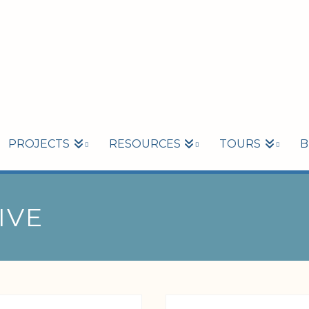
PROJECTS
RESOURCES
TOURS
B
IVE