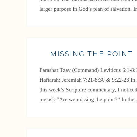
larger purpose in God’s plan of salvation. 
MISSING THE POINT
Parashat Tzav (Command) Leviticus 6:1-8:3
Haftarah: Jeremiah 7:21-8:30 & 9:22-23 In 
this week’s Scripture commentary, I noticed
me ask “Are we missing the point?” In th