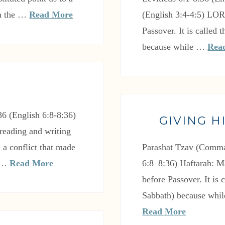
In the …
Read More
(English 3:4-4:5) LO
Passover. It is called
because while …
Rea
6 (English 6:8-8:36)
GIVING H
reading and writing
 a conflict that made
Parashat Tzav (Comma
e …
Read More
6:8–8:36) Haftarah: M
before Passover. It is
Sabbath) because whil
Read More