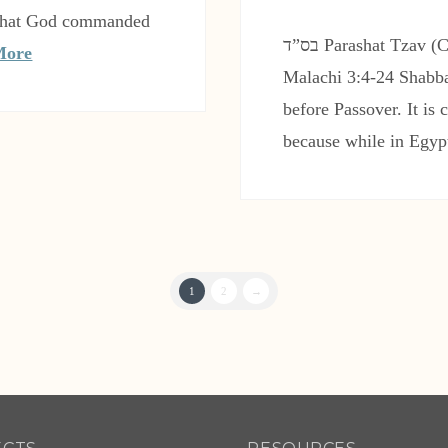
t that God commanded
בס”ד Parashat Tzav (Command) Leviticus 6:1-8:36 Haftarah:
More
Malachi 3:4-24 Shabba
before Passover. It is
because while in Egyp
1
2
→