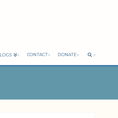
CONTACT
DONATE
LOGS