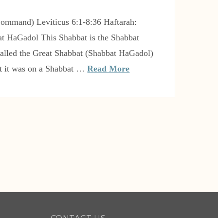
t HaGadol This Shabbat is the Shabbat
 called the Great Shabbat (Shabbat HaGadol)
t it was on a Shabbat …
Read More