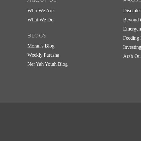
ABOUT US
PROJ
Who We Are
Disciple
What We Do
Beyond t
Emergen
BLOGS
Feeding 
Moran's Blog
Investin
Weekly Parasha
Arab Ou
Ner Yah Youth Blog