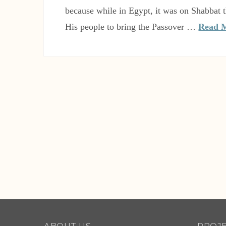
because while in Egypt, it was on Shabba
His people to bring the Passover …
Read 