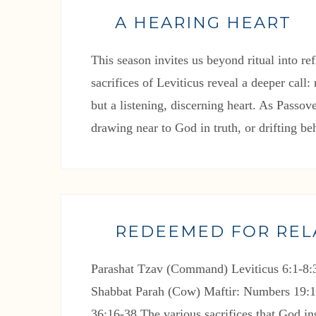
A HEARING HEART
This season invites us beyond ritual into re
sacrifices of Leviticus reveal a deeper call
but a listening, discerning heart. As Passo
drawing near to God in truth, or drifting be
REDEEMED FOR REL
Parashat Tzav (Command) Leviticus 6:1-8:3
Shabbat Parah (Cow) Maftir: Numbers 19:1
36:16-38 The various sacrifices that God ins