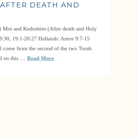
(AFTER DEATH AND
)
18:30, 19:1-20:27 Haftarah: Amos 9:7-15
ll come from the second of the two Torah
ad on this …
Read More