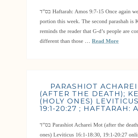
בס”ד Haftarah: Amos 9:7-15 Once again we have a double Torah
portion this week. The second parashah is K
reminds the reader that G-d’s people are 
different than those …
Read More
PARASHIOT ACHARE
(AFTER THE DEATH); 
(HOLY ONES) LEVITICUS 1
19:1-20:27 ; HAFTARAH: 
בס”ד Parashiot Acharei Mot (after the death) Kedoshim (Holy
ones) Leviticus 16:1-18:30, 19:1-20:27 on