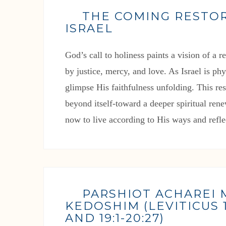
THE COMING RESTO
ISRAEL
God’s call to holiness paints a vision of a 
by justice, mercy, and love. As Israel is ph
glimpse His faithfulness unfolding. This res
beyond itself-toward a deeper spiritual rene
now to live according to His ways and refle
PARSHIOT ACHAREI
KEDOSHIM (LEVITICUS 16
AND 19:1-20:27)