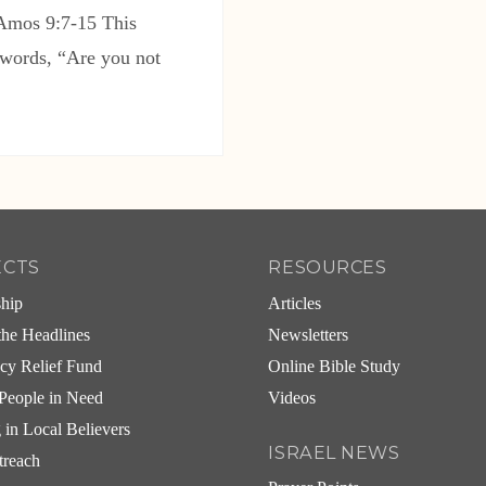
 Amos 9:7-15 This
 words, “Are you not
ECTS
RESOURCES
ship
Articles
he Headlines
Newsletters
cy Relief Fund
Online Bible Study
People in Need
Videos
g in Local Believers
ISRAEL NEWS
treach