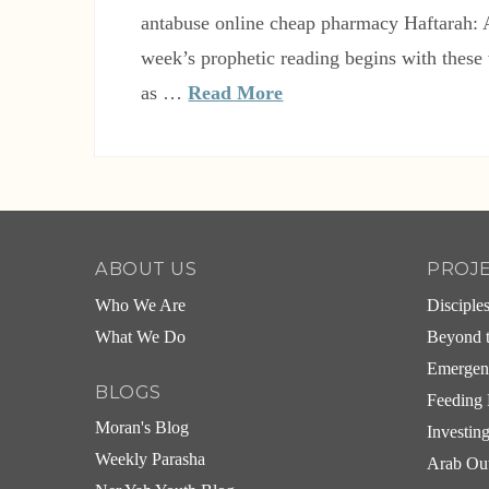
antabuse online cheap pharmacy Haftarah:
week’s prophetic reading begins with these
as …
Read More
ABOUT US
PROJ
Who We Are
Disciple
What We Do
Beyond t
Emergen
BLOGS
Feeding 
Moran's Blog
Investin
Weekly Parasha
Arab Ou