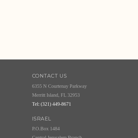
CONTACT US
6355 N Courtenay Parkway
Merritt Island, FL 32953
Tel: (321) 449-8671
ISRAEL
P.O.Box 1484
Central Jerusalem Branch