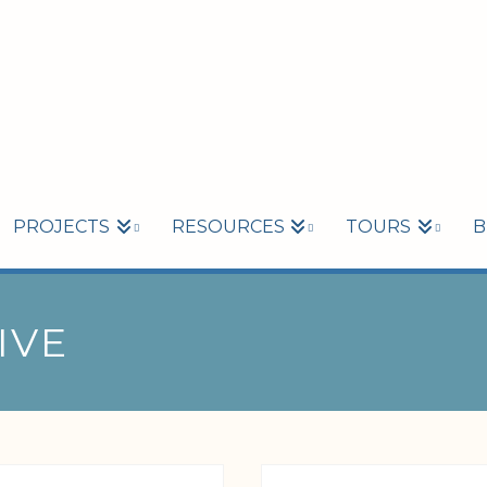
PROJECTS
RESOURCES
TOURS
B
IVE