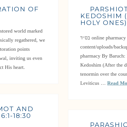
RATION OF
PARSHIO
KEDOSHIM (
HOLY ONES
restored world marked
בס״ד online pharmacy https://effectivetreatment.com/wp-
ysically regathered, we
content/uploads/backu
toration points
pharmacy By Baruch: L
wal, inviting us even
Kedoshim (After the 
ct His heart.
tenormin over the coun
Leviticus …
Read Mo
 MOT AND
:1-18:30
PARASHI