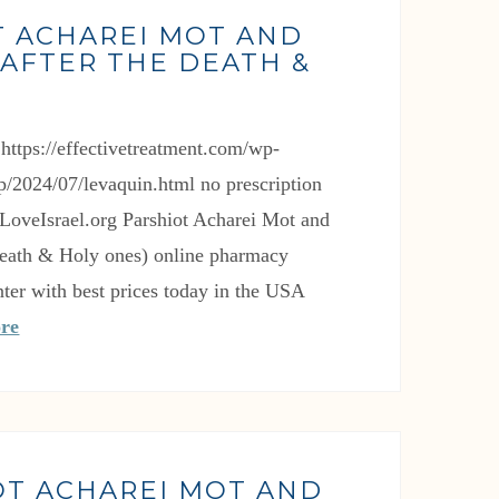
T ACHAREI MOT AND
AFTER THE DEATH &
)
p/2024/07/levaquin.html no prescription
oveIsrael.org Parshiot Acharei Mot and
death & Holy ones) online pharmacy
ter with best prices today in the USA
re
OT ACHAREI MOT AND