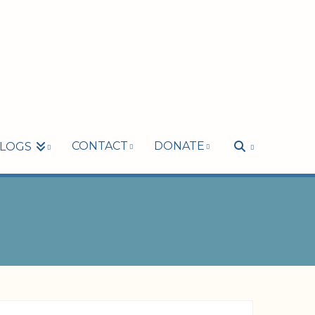
CONTACT
DONATE
LOGS