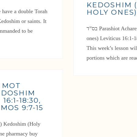
KEDOSHIM 
HOLY ONES
edoshim or saints. It
בס”ד Parashiot Acharei Mot and Kedoshim (After death and Holy
commanded to be
ones) Leviticus 16:1-
This week’s lesson wi
portions which are re
I MOT
KEDOSHIM
6:1-18:30,
AMOS 9:7-15
line pharmacy buy