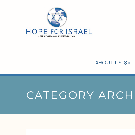
ABOUT US
CATEGORY ARCH