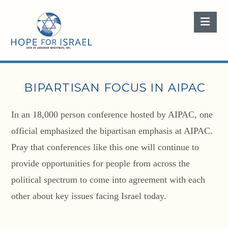
Nav
BIPARTISAN FOCUS IN AIPAC
In an 18,000 person conference hosted by AIPAC, one
official emphasized the bipartisan emphasis at AIPAC.
Pray that conferences like this one will continue to
provide opportunities for people from across the
political spectrum to come into agreement with each
other about key issues facing Israel today.