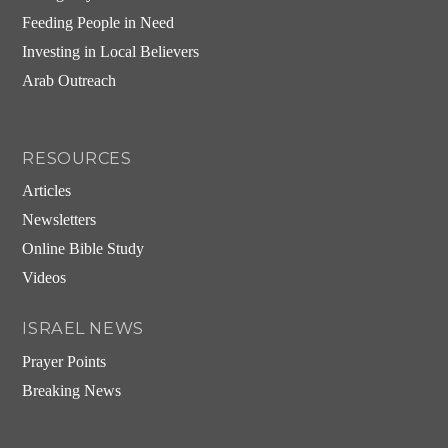
Feeding People in Need
Investing in Local Believers
Arab Outreach
RESOURCES
Articles
Newsletters
Online Bible Study
Videos
ISRAEL NEWS
Prayer Points
Breaking News