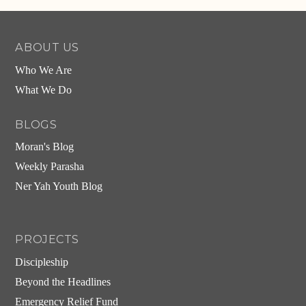
ABOUT US
Who We Are
What We Do
BLOGS
Moran's Blog
Weekly Parasha
Ner Yah Youth Blog
PROJECTS
Discipleship
Beyond the Headlines
Emergency Relief Fund