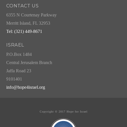
CONTACT US
6355 N Courtenay Parkway
Merritt Island, FL 32953
Tel: (321) 449-8671
ISRAEL
P.O.Box 1484
Central Jerusalem Branch
Jaffa Road 23
9101401
info@hope4israel.org
Copyright © 2017 Hope for Israel