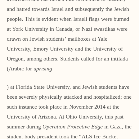
and hatred towards Israel and subsequently the Jewish
people. This is evident when Israeli flags were burned
at York University in Canada, or Nazi swastikas were
drawn on Jewish students’ mailboxes at Yale
University, Emory University and the University of
Oregon, among others. Students called for an intifada
(Arabic for
uprising
) at Florida State University, and Jewish students have
been severely physically attacked and hospitalized; one
such instance took place in November 2014 at the
University of Arizona. At Ohio University, this past
summer during
Operation Protective Edge
in Gaza, the
student body president took the “ALS Ice Bucket