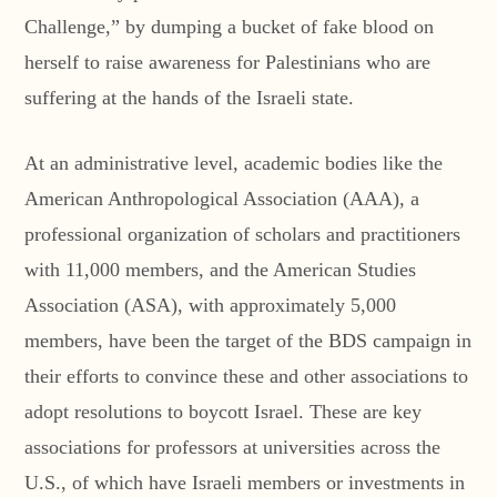
Challenge,” by dumping a bucket of fake blood on
herself to raise awareness for Palestinians who are
suffering at the hands of the Israeli state.
At an administrative level, academic bodies like the
American Anthropological Association (AAA), a
professional organization of scholars and practitioners
with 11,000 members, and the American Studies
Association (ASA), with approximately 5,000
members, have been the target of the BDS campaign in
their efforts to convince these and other associations to
adopt resolutions to boycott Israel. These are key
associations for professors at universities across the
U.S., of which have Israeli members or investments in