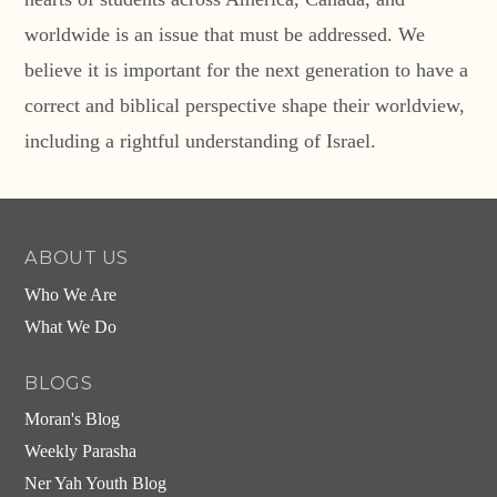
worldwide is an issue that must be addressed. We
believe it is important for the next generation to have a
correct and biblical perspective shape their worldview,
including a rightful understanding of Israel.
ABOUT US
Who We Are
What We Do
BLOGS
Moran's Blog
Weekly Parasha
Ner Yah Youth Blog