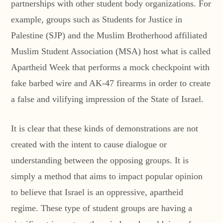
partnerships with other student body organizations. For
example, groups such as Students for Justice in
Palestine (SJP) and the Muslim Brotherhood affiliated
Muslim Student Association (MSA) host what is called
Apartheid Week that performs a mock checkpoint with
fake barbed wire and AK-47 firearms in order to create
a false and vilifying impression of the State of Israel.
It is clear that these kinds of demonstrations are not
created with the intent to cause dialogue or
understanding between the opposing groups. It is
simply a method that aims to impact popular opinion
to believe that Israel is an oppressive, apartheid
regime. These type of student groups are having a