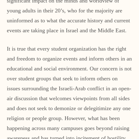
significant impact on the minds and worldview of
young adults in their 20’s, who for the majority are
uninformed as to what the accurate history and current
events are taking place in Israel and the Middle East.
It is true that every student organization has the right
and freedom to organize events and inform others in an
educational and social environment. Our concern is not
over student groups that seek to inform others on
issues surrounding the Israeli-Arab conflict in an open-
air discussion that welcomes viewpoints from all sides
and does not seek to demonize or delegitimize any one
religion or people group. However, what has been
happening across many campuses goes beyond raising
awareness and has turned into incitement of hostility