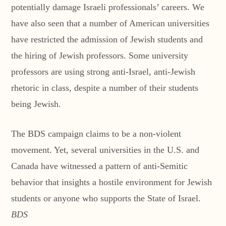
potentially damage Israeli professionals’ careers. We
have also seen that a number of American universities
have restricted the admission of Jewish students and
the hiring of Jewish professors. Some university
professors are using strong anti-Israel, anti-Jewish
rhetoric in class, despite a number of their students
being Jewish.
The BDS campaign claims to be a non-violent
movement. Yet, several universities in the U.S. and
Canada have witnessed a pattern of anti-Semitic
behavior that insights a hostile environment for Jewish
students or anyone who supports the State of Israel.
BDS