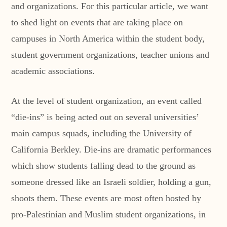
and organizations. For this particular article, we want
to shed light on events that are taking place on
campuses in North America within the student body,
student government organizations, teacher unions and
academic associations.
At the level of student organization, an event called
“die-ins” is being acted out on several universities’
main campus squads, including the University of
California Berkley. Die-ins are dramatic performances
which show students falling dead to the ground as
someone dressed like an Israeli soldier, holding a gun,
shoots them. These events are most often hosted by
pro-Palestinian and Muslim student organizations, in