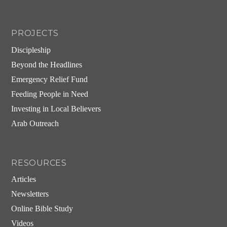
PROJECTS
Discipleship
Beyond the Headlines
Emergency Relief Fund
Feeding People in Need
Investing in Local Believers
Arab Outreach
RESOURCES
Articles
Newsletters
Online Bible Study
Videos