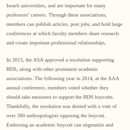
Israeli universities, and are important for many
professors’ careers. Through these associations,
members can publish articles, post jobs, and hold large
conferences at which faculty members share research
and create important professional relationships.
In 2013, the ASA approved a resolution supporting
BDS, along with other prominent academic
associations. The following year in 2014, at the AAA
annual conference, members voted whether they
should take measures to support the BDS boycotts.
Thankfully, the resolution was denied with a vote of
over 300 anthropologists opposing the boycott.
Endorsing an academic boycott can stigmatize and