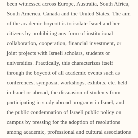
been witnessed across Europe, Australia, South Africa,
South America, Canada and the United States. The aim
of the academic boycott is to isolate Israel and her
citizens by prohibiting any form of institutional
collaboration, cooperation, financial investment, or
joint projects with Israeli scholars, students or
universities. Practically, this characterizes itself
through the boycott of all academic events such as
conferences, symposia, workshops, exhibits, etc. held
in Israel or abroad, the dissuasion of students from
participating in study abroad programs in Israel, and
the public condemnation of Israeli public policy on
campus by pressing for the adoption of resolutions
among academic, professional and cultural associations