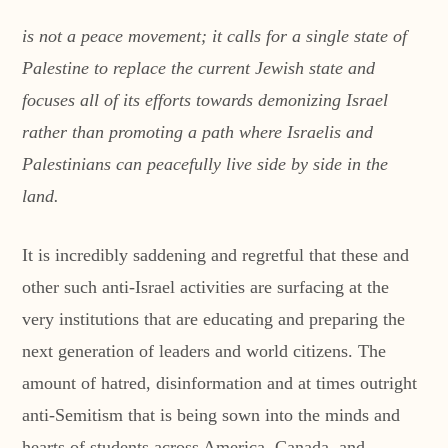
is not a peace movement; it calls for a single state of
Palestine to replace the current Jewish state
and
focuses all of its efforts towards demonizing Israel
rather than promoting a path where Israelis and
Palestinians can peacefully live side by side in the
land.
It is incredibly saddening and regretful that these and
other such anti-Israel activities are surfacing at the
very institutions that are educating and preparing the
next generation of leaders and world citizens. The
amount of hatred, disinformation and at times outright
anti-Semitism that is being sown into the minds and
hearts of students across America, Canada, and