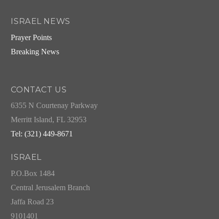
ISRAEL NEWS
Prayer Points
Breaking News
CONTACT US
6355 N Courtenay Parkway
Merritt Island, FL 32953
Tel: (321) 449-8671
ISRAEL
P.O.Box 1484
Central Jerusalem Branch
Jaffa Road 23
9101401