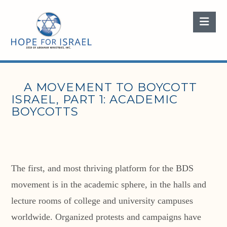
Nav
A MOVEMENT TO BOYCOTT
ISRAEL, PART 1: ACADEMIC
BOYCOTTS
The first, and most thriving platform for the BDS
movement is in the academic sphere, in the halls and
lecture rooms of college and university campuses
worldwide. Organized protests and campaigns have