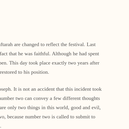
arah are changed to reflect the festival. Last
act that he was faithful. Although he had spent
pen. This day took place exactly two years after
estored to his position.
h. It is not an accident that this incident took
e number two can convey a few different thoughts
 are only two things in this world, good and evil,
o, because number two is called to submit to
.