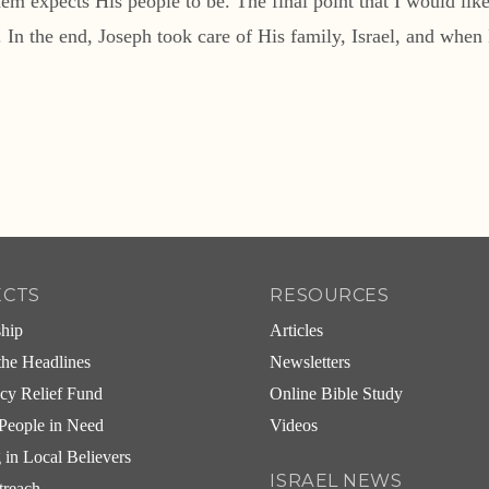
 expects His people to be. The final point that I would like t
n the end, Joseph took care of His family, Israel, and when Is
ECTS
RESOURCES
ship
Articles
he Headlines
Newsletters
cy Relief Fund
Online Bible Study
People in Need
Videos
g in Local Believers
ISRAEL NEWS