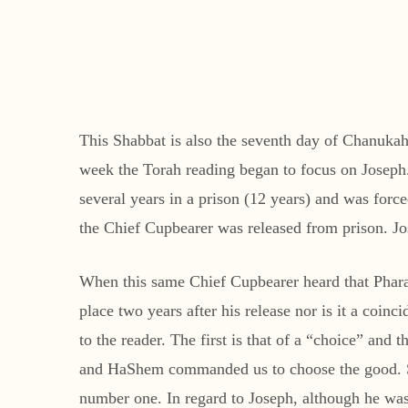
This Shabbat is also the seventh day of Chanukah.
week the Torah reading began to focus on Joseph.
several years in a prison (12 years) and was forc
the Chief Cupbearer was released from prison. Jos
When this same Chief Cupbearer heard that Pharao
place two years after his release nor is it a coi
to the reader. The first is that of a “choice” and 
and HaShem commanded us to choose the good. Sec
number one. In regard to Joseph, although he was 