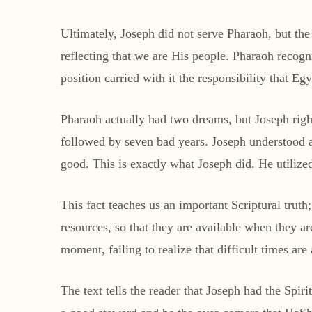
Ultimately, Joseph did not serve Pharaoh, but th
reflecting that we are His people. Pharaoh recogn
position carried with it the responsibility that E
Pharaoh actually had two dreams, but Joseph rig
followed by seven bad years. Joseph understood a 
good. This is exactly what Joseph did. He utiliz
This fact teaches us an important Scriptural trut
resources, so that they are available when they ar
moment, failing to realize that difficult times ar
The text tells the reader that Joseph had the Spiri