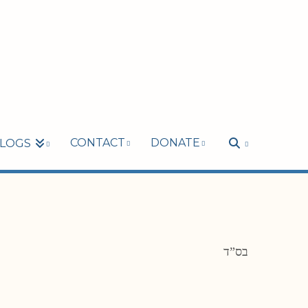
CONTACT
DONATE
LOGS
בס”ד