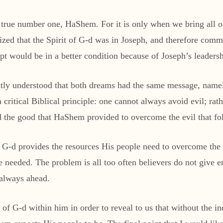
e true number one, HaShem. For it is only when we bring all o
ized that the Spirit of G-d was in Joseph, and therefore comm
gypt would be in a better condition because of Joseph’s leadersh
htly understood that both dreams had the same message, namel
critical Biblical principle: one cannot always avoid evil; rat
ed the good that HaShem provided to overcome the evil that fo
h; G-d provides the resources His people need to overcome th
e needed. The problem is all too often believers do not give e
e always ahead.
t of G-d within him in order to reveal to us that without the in