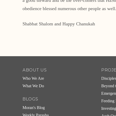
a good steward and be the over-comers that HaShem
obedience blessed numerous other people as well. I
Shabbat Shalom and Happy Chanukah
ABOUT US
PROJ
Who We Are
Disciple
What We Do
Beyond t
Emergen
BLOGS
Feeding 
Moran's Blog
Investin
Weekly Parasha