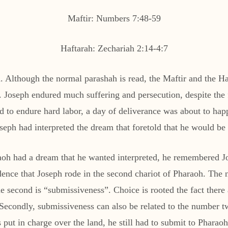
Maftir: Numbers 7:48-59
Haftarah: Zechariah 2:14-4:7
 Although the normal parashah is read, the Maftir and the Haft
 Joseph endured much suffering and persecution, despite the f
ed to endure hard labor, a day of deliverance was about to hap
eph had interpreted the dream that foretold that he would be r
h had a dream that he wanted interpreted, he remembered Josep
ncidence that Joseph rode in the second chariot of Pharaoh. Th
the second is “submissiveness”. Choice is rooted the fact there
ondly, submissiveness can also be related to the number tw
put in charge over the land, he still had to submit to Pharaoh