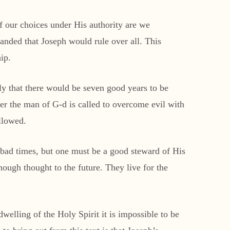
f our choices under His authority are we
anded that Joseph would rule over all. This
ip.
y that there would be seven good years to be
her the man of G-d is called to overcome evil with
llowed.
e bad times, but one must be a good steward of His
nough thought to the future. They live for the
dwelling of the Holy Spirit it is impossible to be