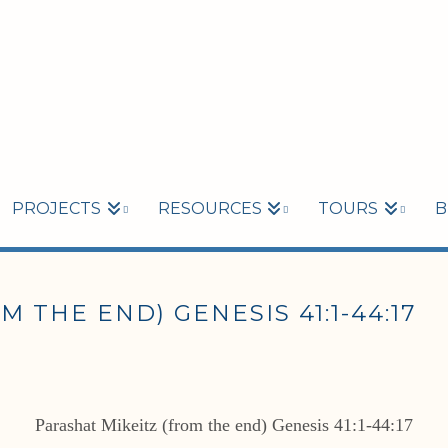
PROJECTS
RESOURCES
TOURS
B
 THE END) GENESIS 41:1-44:17
Parashat Mikeitz (from the end) Genesis 41:1-44:17