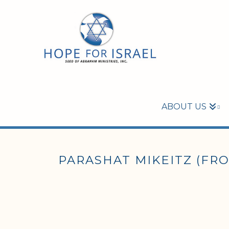
ABOUT US
PARASHAT MIKEITZ (FROM