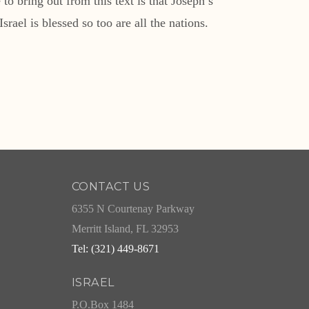
o bring out from this text is that Joseph’s
rael is blessed so too are all the nations.
CONTACT US
6355 N Courtenay Parkway
Merritt Island, FL 32953
Tel: (321) 449-8671
ISRAEL
P.O.Box 1484