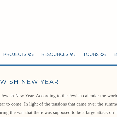
PROJECTS
RESOURCES
TOURS
B
EWISH NEW YEAR
Jewish New Year. According to the Jewish calendar the world i
year to come. In light of the tensions that came over the sum
ring the war that there was supposed to be a large attack on 