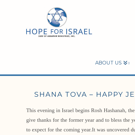
ABOUT US
SHANA TOVA – HAPPY J
This evening in Israel begins Rosh Hashanah, the 
give thanks for the former year and to bless the 
to expect for the coming year.It was uncovered du