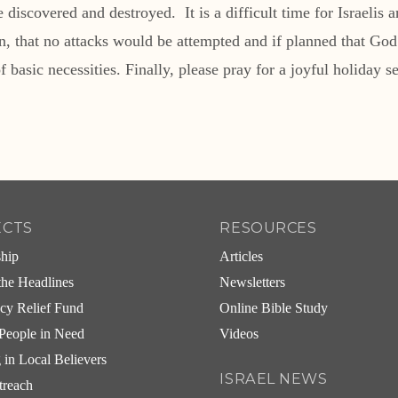
iscovered and destroyed. It is a difficult time for Israelis 
ason, that no attacks would be attempted and if planned that G
f basic necessities. Finally, please pray for a joyful holiday s
ECTS
RESOURCES
ship
Articles
he Headlines
Newsletters
cy Relief Fund
Online Bible Study
People in Need
Videos
g in Local Believers
ISRAEL NEWS
treach