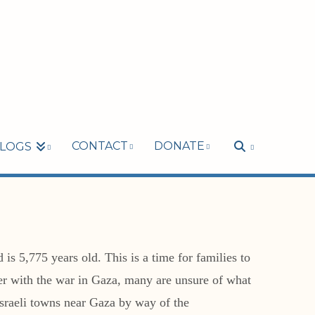
CONTACT
DONATE
LOGS
s 5,775 years old. This is a time for families to
mer with the war in Gaza, many are unsure of what
Israeli towns near Gaza by way of the