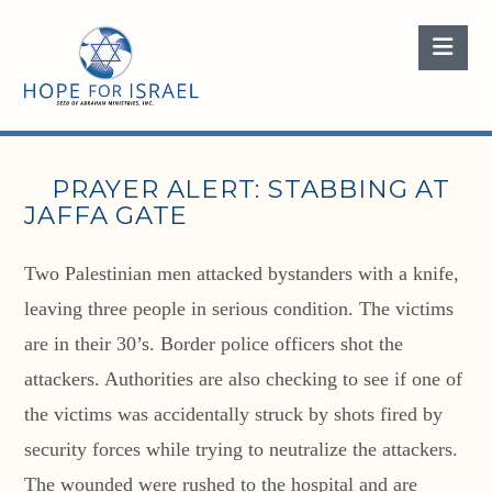
Nav
PRAYER ALERT: STABBING AT
JAFFA GATE
Two Palestinian men attacked bystanders with a knife,
leaving three people in serious condition. The victims
are in their 30’s. Border police officers shot the
attackers. Authorities are also checking to see if one of
the victims was accidentally struck by shots fired by
security forces while trying to neutralize the attackers.
The wounded were rushed to the hospital and are