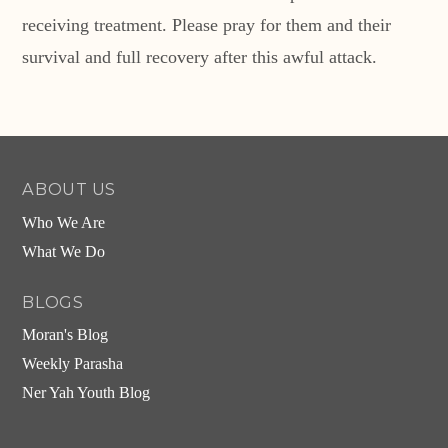
receiving treatment. Please pray for them and their
survival and full recovery after this awful attack.
ABOUT US
Who We Are
What We Do
BLOGS
Moran's Blog
Weekly Parasha
Ner Yah Youth Blog