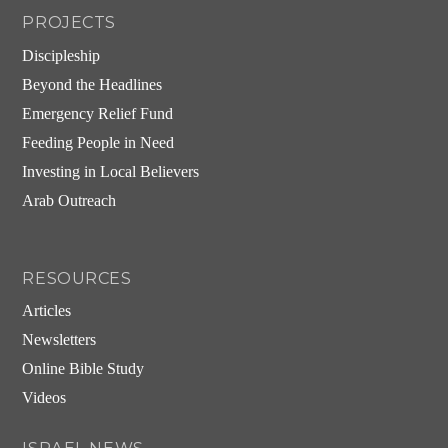
PROJECTS
Discipleship
Beyond the Headlines
Emergency Relief Fund
Feeding People in Need
Investing in Local Believers
Arab Outreach
RESOURCES
Articles
Newsletters
Online Bible Study
Videos