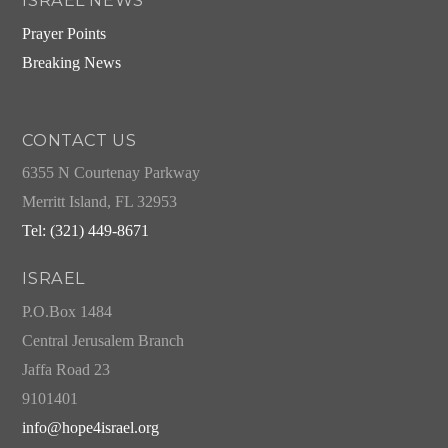
ISRAEL NEWS
Prayer Points
Breaking News
CONTACT US
6355 N Courtenay Parkway
Merritt Island, FL 32953
Tel: (321) 449-8671
ISRAEL
P.O.Box 1484
Central Jerusalem Branch
Jaffa Road 23
9101401
info@hope4israel.org