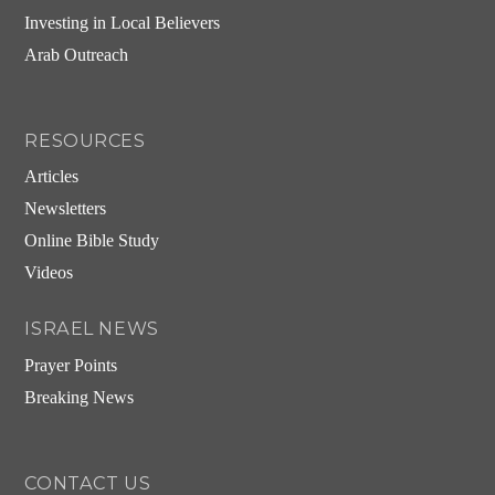
Investing in Local Believers
Arab Outreach
RESOURCES
Articles
Newsletters
Online Bible Study
Videos
ISRAEL NEWS
Prayer Points
Breaking News
CONTACT US