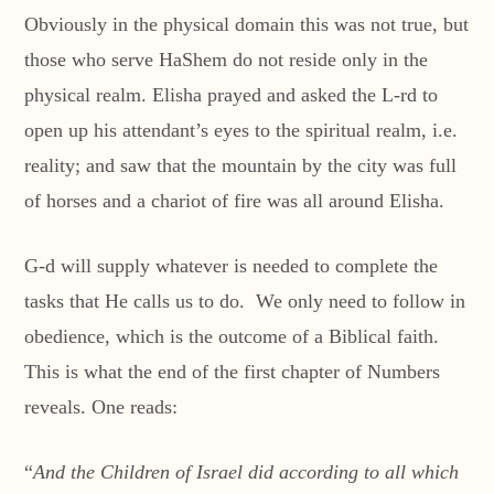
Obviously in the physical domain this was not true, but
those who serve HaShem do not reside only in the
physical realm. Elisha prayed and asked the L-rd to
open up his attendant’s eyes to the spiritual realm, i.e.
reality; and saw that the mountain by the city was full
of horses and a chariot of fire was all around Elisha.
G-d will supply whatever is needed to complete the
tasks that He calls us to do. We only need to follow in
obedience, which is the outcome of a Biblical faith.
This is what the end of the first chapter of Numbers
reveals. One reads:
“
And the Children of Israel did according to all which