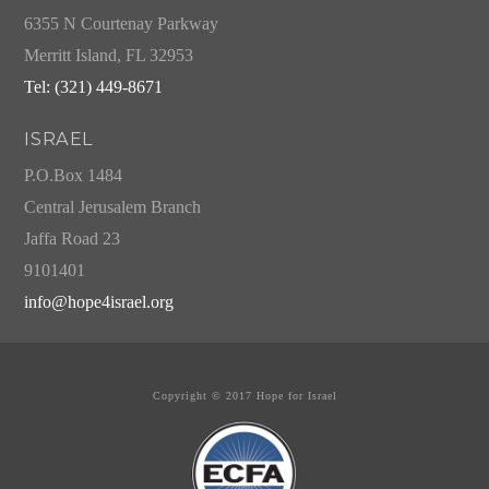
6355 N Courtenay Parkway
Merritt Island, FL 32953
Tel: (321) 449-8671
ISRAEL
P.O.Box 1484
Central Jerusalem Branch
Jaffa Road 23
9101401
info@hope4israel.org
Copyright © 2017 Hope for Israel