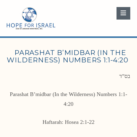
Nav
PARASHAT B’MIDBAR (IN THE
WILDERNESS) NUMBERS 1:1-4:20
בס”ד
Parashat B’midbar (In the Wilderness) Numbers 1:1-
4:20
Haftarah: Hosea 2:1-22