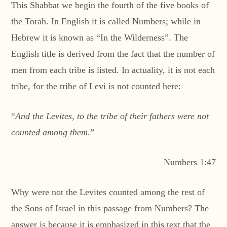
This Shabbat we begin the fourth of the five books of
the Torah. In English it is called Numbers; while in
Hebrew it is known as “In the Wilderness”. The
English title is derived from the fact that the number of
men from each tribe is listed. In actuality, it is not each
tribe, for the tribe of Levi is not counted here:
“
And the Levites, to the tribe of their fathers were not
counted among them
.”
Numbers 1:47
Why were not the Levites counted among the rest of
the Sons of Israel in this passage from Numbers? The
answer is because it is emphasized in this text that the