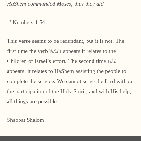
HaShem commanded Moses, thus they did
.” Numbers 1:54
This verse seems to be redundant, but it is not. The
first time the verb ויעשו appears it relates to the
Children of Israel’s effort. The second time עשו
appears, it relates to HaShem assisting the people to
complete the service. We cannot serve the L-rd without
the participation of the Holy Spirit, and with His help,
all things are possible.
Shabbat Shalom