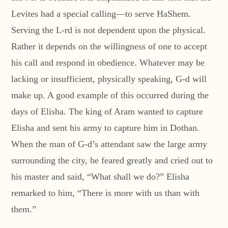
Levites had a special calling—to serve HaShem.
Serving the L-rd is not dependent upon the physical.
Rather it depends on the willingness of one to accept
his call and respond in obedience. Whatever may be
lacking or insufficient, physically speaking, G-d will
make up. A good example of this occurred during the
days of Elisha. The king of Aram wanted to capture
Elisha and sent his army to capture him in Dothan.
When the man of G-d’s attendant saw the large army
surrounding the city, he feared greatly and cried out to
his master and said, “What shall we do?” Elisha
remarked to him, “There is more with us than with
them.”