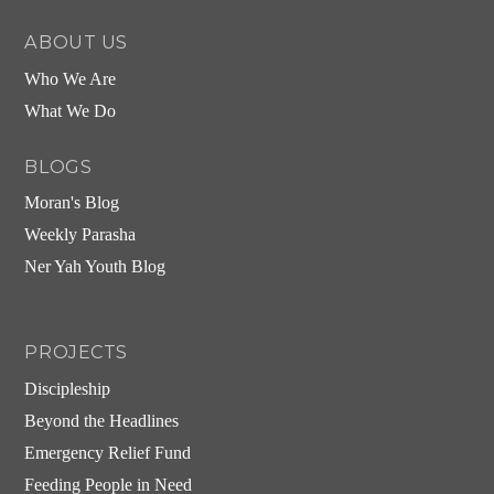
ABOUT US
Who We Are
What We Do
BLOGS
Moran's Blog
Weekly Parasha
Ner Yah Youth Blog
PROJECTS
Discipleship
Beyond the Headlines
Emergency Relief Fund
Feeding People in Need