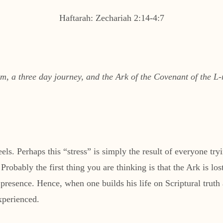
Haftarah: Zechariah 2:14-4:7
 a three day journey, and the Ark of the Covenant of the L-r
ls. Perhaps this “stress” is simply the result of everyone tryin
Probably the first thing you are thinking is that the Ark is l
esence. Hence, when one builds his life on Scriptural truth an
xperienced.