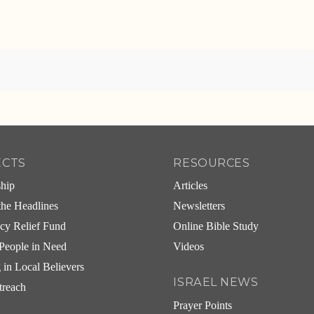
ECTS
RESOURCES
ship
Articles
he Headlines
Newsletters
cy Relief Fund
Online Bible Study
People in Need
Videos
g in Local Believers
ISRAEL NEWS
treach
Prayer Points