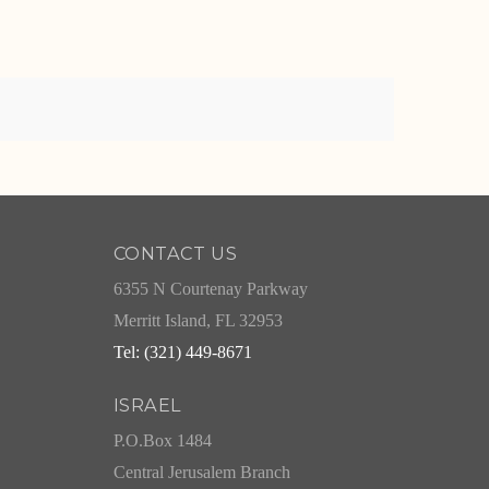
CONTACT US
6355 N Courtenay Parkway
Merritt Island, FL 32953
Tel: (321) 449-8671
ISRAEL
P.O.Box 1484
Central Jerusalem Branch