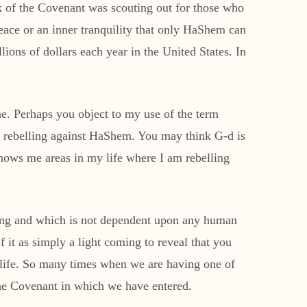
Ark of the Covenant was scouting out for those who
peace or an inner tranquility that only HaShem can
lions of dollars each year in the United States. In
ine. Perhaps you object to my use of the term
uly rebelling against HaShem. You may think G-d is
shows me areas in my life where I am rebelling
ding and which is not dependent upon any human
f it as simply a light coming to reveal that you
ur life. So many times when we are having one of
g the Covenant in which we have entered.