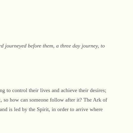
d journeyed before them, a three day journey, to
g to control their lives and achieve their desires;
ost, so how can someone follow after it? The Ark of
d is led by the Spirit, in order to arrive where