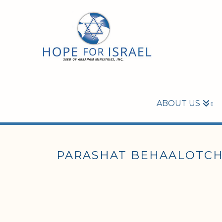
ABOUT US
PARASHAT BEHAALOTCHA 