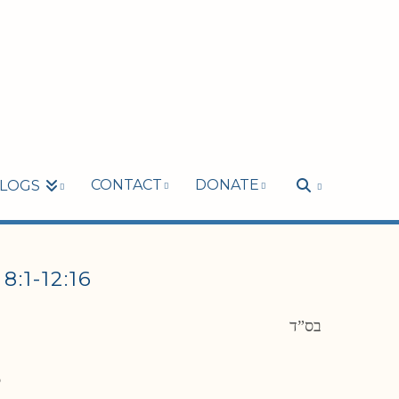
CONTACT
DONATE
LOGS
1-12:16
בס”ד
6