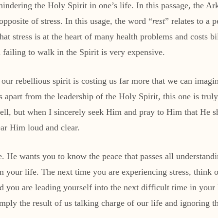
 hindering the Holy Spirit in one’s life. In this passage, the 
opposite of stress. In this usage, the word “
rest
” relates to a 
at stress is at the heart of many health problems and costs bil
ailing to walk in the Spirit is very expensive.
at our rebellious spirit is costing us far more that we can imag
s apart from the leadership of the Holy Spirit, this one is tr
s well, but when I sincerely seek Him and pray to Him that He 
ear Him loud and clear.
ce. He wants you to know the peace that passes all understan
 your life. The next time you are experiencing stress, think o
d you are leading yourself into the next difficult time in yo
simply the result of us talking charge of our life and ignorin