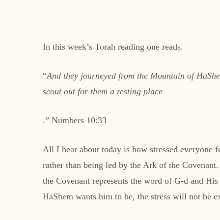
In this week’s Torah reading one reads.
“
And they journeyed from the Mountain of HaShem,
scout out for them a resting place
.” Numbers 10:33
All I hear about today is how stressed everyone fee
rather than being led by the Ark of the Covenant. 
the Covenant represents the word of G-d and His pr
HaShem wants him to be, the stress will not be e