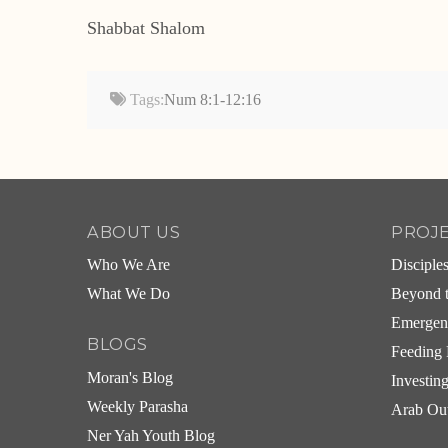
Shabbat Shalom
Tags:
Num 8:1-12:16
ABOUT US
PROJ
Who We Are
Disciple
What We Do
Beyond t
Emergen
BLOGS
Feeding 
Moran's Blog
Investin
Weekly Parasha
Arab Ou
Ner Yah Youth Blog