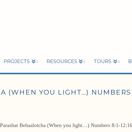
PROJECTS
RESOURCES
TOURS
B
(WHEN YOU LIGHT…) NUMBERS 8:
Parashat Behaalotcha (When you light…) Numbers 8:1-12:1