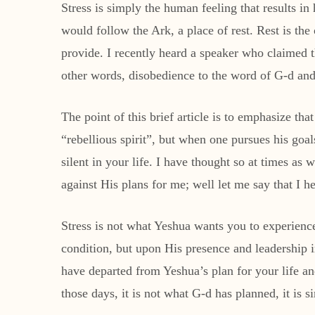
Stress is simply the human feeling that results in
would follow the Ark, a place of rest. Rest is the 
provide. I recently heard a speaker who claimed th
other words, disobedience to the word of G-d and f
The point of this brief article is to emphasize th
“rebellious spirit”, but when one pursues his goal
silent in your life. I have thought so at times a
against His plans for me; well let me say that I h
Stress is not what Yeshua wants you to experien
condition, but upon His presence and leadership in
have departed from Yeshua’s plan for your life an
those days, it is not what G-d has planned, it is 