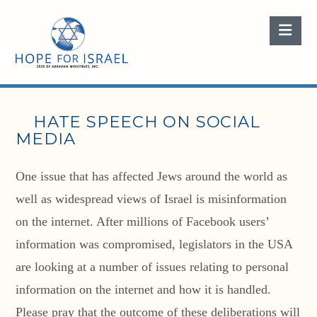
Nav
HATE SPEECH ON SOCIAL
MEDIA
One issue that has affected Jews around the world as
well as widespread views of Israel is misinformation
on the internet. After millions of Facebook users’
information was compromised, legislators in the USA
are looking at a number of issues relating to personal
information on the internet and how it is handled.
Please pray that the outcome of these deliberations will