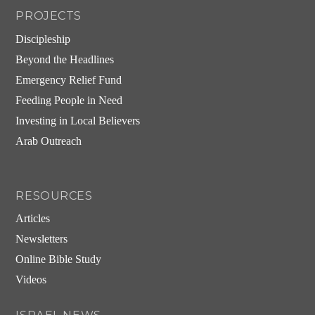
PROJECTS
Discipleship
Beyond the Headlines
Emergency Relief Fund
Feeding People in Need
Investing in Local Believers
Arab Outreach
RESOURCES
Articles
Newsletters
Online Bible Study
Videos