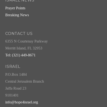
ISRAEL NEWS
Prayer Points
Breaking News
CONTACT US
6355 N Courtenay Parkway
Merritt Island, FL 32953
Tel: (321) 449-8671
ISRAEL
P.O.Box 1484
Central Jerusalem Branch
Jaffa Road 23
9101401
info@hope4israel.org