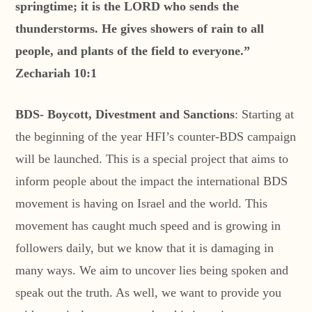
springtime; it is the LORD who sends the
thunderstorms. He gives showers of rain to all
people, and plants of the field to everyone.”
Zechariah 10:1
BDS- Boycott, Divestment and Sanctions
: Starting at
the beginning of the year HFI’s counter-BDS campaign
will be launched. This is a special project that aims to
inform people about the impact the international BDS
movement is having on Israel and the world. This
movement has caught much speed and is growing in
followers daily, but we know that it is damaging in
many ways. We aim to uncover lies being spoken and
speak out the truth. As well, we want to provide you