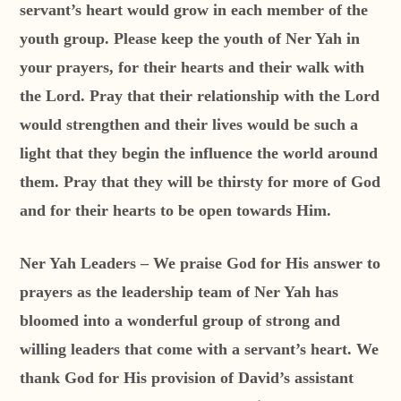
servant’s heart would grow in each member of the
youth group. Please keep the youth of Ner Yah in
your prayers, for their hearts and their walk with
the Lord. Pray that their relationship with the Lord
would strengthen and their lives would be such a
light that they begin the influence the world around
them. Pray that they will be thirsty for more of God
and for their hearts to be open towards Him.
Ner Yah Leaders – We praise God for His answer to
prayers as the leadership team of Ner Yah has
bloomed into a wonderful group of strong and
willing leaders that come with a servant’s heart. We
thank God for His provision of David’s assistant