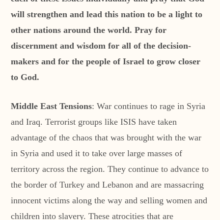
will strengthen and lead this nation to be a light to
other nations around the world. Pray for
discernment and wisdom for all of the decision-
makers and for the people of Israel to grow closer
to God.
Middle East Tensions
: War continues to rage in Syria
and Iraq. Terrorist groups like ISIS have taken
advantage of the chaos that was brought with the war
in Syria and used it to take over large masses of
territory across the region. They continue to advance to
the border of Turkey and Lebanon and are massacring
innocent victims along the way and selling women and
children into slavery. These atrocities that are