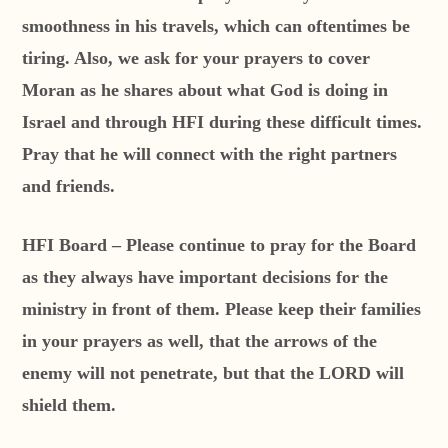
smoothness in his travels, which can oftentimes be
tiring. Also, we ask for your prayers to cover
Moran as he shares about what God is doing in
Israel and through HFI during these difficult times.
Pray that he will connect with the right partners
and friends.
HFI Board – Please continue to pray for the Board
as they always have important decisions for the
ministry in front of them. Please keep their families
in your prayers as well, that the arrows of the
enemy will not penetrate, but that the LORD will
shield them.