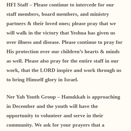
HFI Staff – Please continue to intercede for our
staff members, board members, and ministry
partners & their loved ones; please pray that we
will walk in the victory that Yeshua has given us
over illness and disease. Please continue to pray for
His protection over our children’s hearts & minds
as well. Please also pray for the entire staff in our
work, that the LORD inspire and work through us
to bring Himself glory in Israel.
Ner Yah Youth Group – Hanukkah is approaching
in December and the youth will have the
opportunity to volunteer and serve in their
community. We ask for your prayers that a