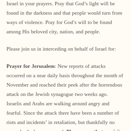
Israel in your prayers. Pray that God’s light will be
found in the darkness and that people would turn from
ways of violence. Pray for God’s will to be found
among His beloved city, nation, and people.
Please join us in interceding on behalf of Israel for:
Prayer for Jerusalem
: New reports of attacks
occurred on a near daily basis throughout the month of
November and reached their peek after the horrendous
attack on the Jewish synagogue two weeks ago.
Israelis and Arabs are walking around angry and
fearful. Since the attack there have been a number of
riots and incidents’ in retaliation, but thankfully no