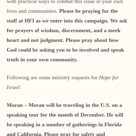
with practical ways to combat this issue in your own
lives and communities.
Please be praying for the
staff at HFI as we enter into this campaign. We ask
for prayers of wisdom, discernment, and a meek
heart and not judgment. Please pray about how
God could be asking you to be involved and speak
truth in your own community.
Following are some ministry requests for
Hope for
Israel
:
Moran – Moran will be traveling in the U.S. on a
speaking tour for the month of December. He will
be speaking in a number of gatherings in Florida
and California. Please pray for safety and