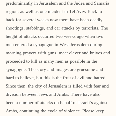
predominantly in Jerusalem and the Judea and Samaria
region, as well as one incident in Tel Aviv. Back to
back for several weeks now there have been deadly
shootings, stabbings, and car attacks by terrorists. The
height of attacks occurred two weeks ago when two
men entered a synagogue in West Jerusalem during
morning prayers with guns, meat clever and knives and
proceeded to kill as many men as possible in the
synagogue. The story and images are gruesome and
hard to believe, but this is the fruit of evil and hatred.
Since then, the city of Jerusalem is filled with fear and
division between Jews and Arabs. There have also
been a number of attacks on behalf of Israeli’s against
Arabs, continuing the cycle of violence. Please keep