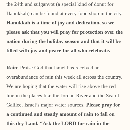
the 24th and sufganyot (a special kind of donut for
Hanukkah) can be found at every food shop in the city.
Hanukkah is a time of joy and dedication, so we
please ask that you will pray for protection over the
nation during the holiday season and that it will be
filled with joy and peace for all who celebrate.
Rain
: Praise God that Israel has received an
overabundance of rain this week all across the country.
We are hoping that the water will rise above the red
line in the places like the Jordan River and the Sea of
Galilee, Israel’s major water sources.
Please pray for
a continued and steady amount of rain to fall on
this dry Land. “Ask the LORD for rain in the