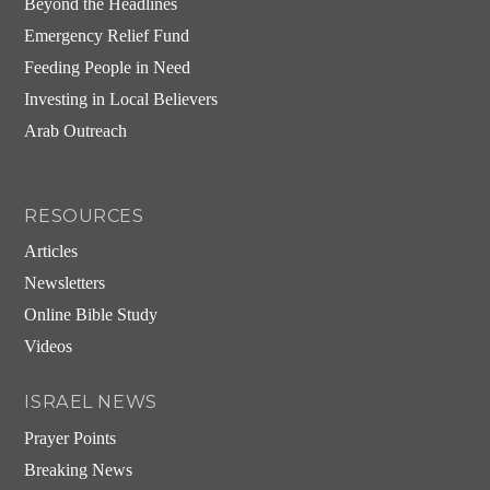
Beyond the Headlines
Emergency Relief Fund
Feeding People in Need
Investing in Local Believers
Arab Outreach
RESOURCES
Articles
Newsletters
Online Bible Study
Videos
ISRAEL NEWS
Prayer Points
Breaking News