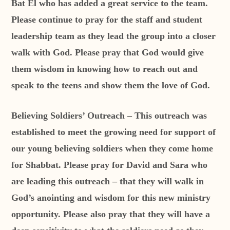
Bat El who has added a great service to the team.
Please continue to pray for the staff and student
leadership team as they lead the group into a closer
walk with God. Please pray that God would give
them wisdom in knowing how to reach out and
speak to the teens and show them the love of God.
Believing Soldiers’ Outreach – This outreach was
established to meet the growing need for support of
our young believing soldiers when they come home
for Shabbat. Please pray for David and Sara who
are leading this outreach – that they will walk in
God’s anointing and wisdom for this new ministry
opportunity. Please also pray that they will have a