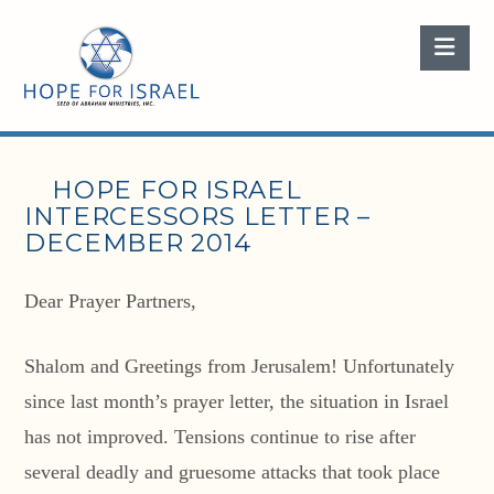
Nav
HOPE FOR ISRAEL
INTERCESSORS LETTER –
DECEMBER 2014
Dear Prayer Partners,
Shalom and Greetings from Jerusalem! Unfortunately
since last month’s prayer letter, the situation in Israel
has not improved. Tensions continue to rise after
several deadly and gruesome attacks that took place