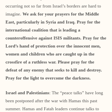
occurring not so far from Israel’s borders are hard to
imagine.
We ask for your prayers for the Middle
East, particularly in Syria and Iraq. Pray for the
international coalition that is leading a
counteroffensive against ISIS militants. Pray for the
Lord’s hand of protection over the innocent men,
women and children who are caught up in the
crossfire of a ruthless war. Please pray for the
defeat of any enemy that seeks to kill and destroy.
Pray for the light to overcome the darkness.
Israel and Palestinians
: The “peace talks” have long
been postponed after the war with Hamas this past
summer. Hamas and Fatah leaders continue talks to