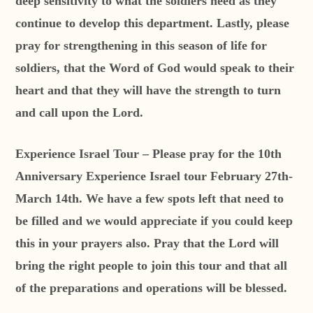
deep sensitivity to what the soldiers need as they
continue to develop this department. Lastly, please
pray for strengthening in this season of life for
soldiers, that the Word of God would speak to their
heart and that they will have the strength to turn
and call upon the Lord.
Experience Israel Tour – Please pray for the 10th
Anniversary Experience Israel tour February 27th-
March 14th. We have a few spots left that need to
be filled and we would appreciate if you could keep
this in your prayers also. Pray that the Lord will
bring the right people to join this tour and that all
of the preparations and operations will be blessed.