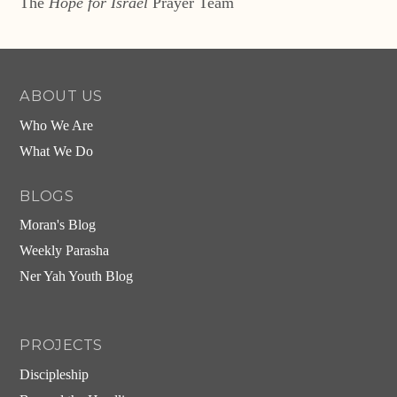
The
Hope for Israel
Prayer Team
ABOUT US
Who We Are
What We Do
BLOGS
Moran's Blog
Weekly Parasha
Ner Yah Youth Blog
PROJECTS
Discipleship