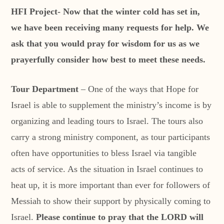
HFI Project- Now that the winter cold has set in,
we have been receiving many requests for help. We
ask that you would pray for wisdom for us as we
prayerfully consider how best to meet these needs.
Tour Department
– One of the ways that Hope for
Israel is able to supplement the ministry’s income is by
organizing and leading tours to Israel. The tours also
carry a strong ministry component, as tour participants
often have opportunities to bless Israel via tangible
acts of service. As the situation in Israel continues to
heat up, it is more important than ever for followers of
Messiah to show their support by physically coming to
Israel.
Please continue to pray that the LORD will