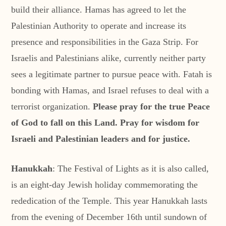
build their alliance. Hamas has agreed to let the
Palestinian Authority to operate and increase its
presence and responsibilities in the Gaza Strip. For
Israelis and Palestinians alike, currently neither party
sees a legitimate partner to pursue peace with. Fatah is
bonding with Hamas, and Israel refuses to deal with a
terrorist organization.
Please pray for the true Peace
of God to fall on this Land. Pray for wisdom for
Israeli and Palestinian leaders and for justice.
Hanukkah
: The Festival of Lights as it is also called,
is an eight-day Jewish holiday commemorating the
rededication of the Temple. This year Hanukkah lasts
from the evening of December 16th until sundown of