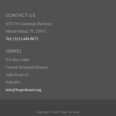
CONTACT US
6355 N Courtenay Parkway
Merritt Island, FL 32953
Tel: (321) 449-8671
ISRAEL
P.O.Box 1484
Central Jerusalem Branch
Jaffa Road 23
9101401
info@hope4israel.org
Copyright © 2017 Hope for Israel