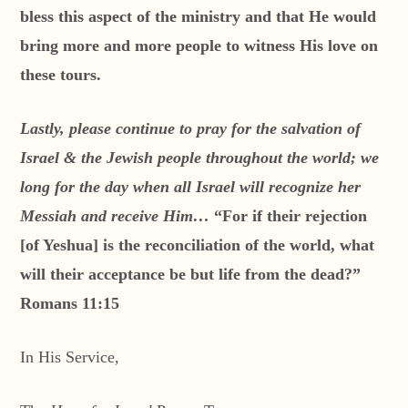
bless this aspect of the ministry and that He would
bring more and more people to witness His love on
these tours.
Lastly, please continue to pray for the salvation of
Israel & the Jewish people throughout the world; we
long for the day when all Israel will recognize her
Messiah and receive Him…
“For if their rejection
[of Yeshua] is the reconciliation of the world, what
will their acceptance be but life from the dead?”
Romans 11:15
In His Service,