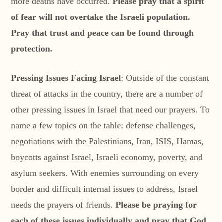
more deaths have occurred.
Please pray that a spirit
of fear will not overtake the Israeli population.
Pray that trust and peace can be found through
protection.
Pressing Issues Facing Israel
: Outside of the constant
threat of attacks in the country, there are a number of
other pressing issues in Israel that need our prayers. To
name a few topics on the table: defense challenges,
negotiations with the Palestinians, Iran, ISIS, Hamas,
boycotts against Israel, Israeli economy, poverty, and
asylum seekers. With enemies surrounding on every
border and difficult internal issues to address, Israel
needs the prayers of friends.
Please be praying for
each of these issues individually and pray that God