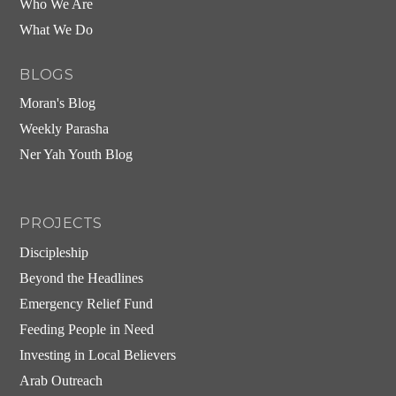
Who We Are
What We Do
BLOGS
Moran's Blog
Weekly Parasha
Ner Yah Youth Blog
PROJECTS
Discipleship
Beyond the Headlines
Emergency Relief Fund
Feeding People in Need
Investing in Local Believers
Arab Outreach