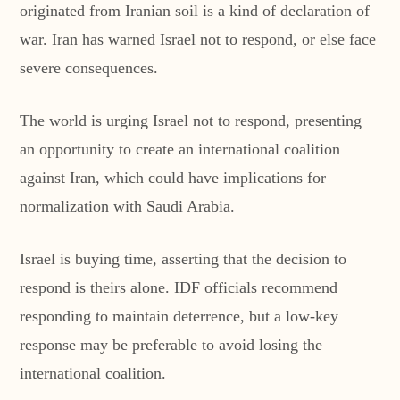
originated from Iranian soil is a kind of declaration of
war. Iran has warned Israel not to respond, or else face
severe consequences.
The world is urging Israel not to respond, presenting
an opportunity to create an international coalition
against Iran, which could have implications for
normalization with Saudi Arabia.
Israel is buying time, asserting that the decision to
respond is theirs alone. IDF officials recommend
responding to maintain deterrence, but a low-key
response may be preferable to avoid losing the
international coalition.