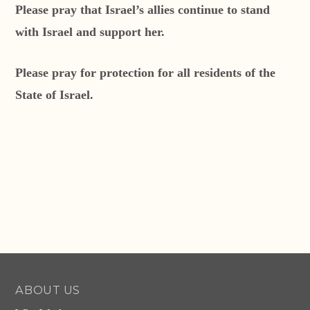
Please pray that Israel’s allies continue to stand
with Israel and support her.
Please pray for protection for all residents of the
State of Israel.
ABOUT US