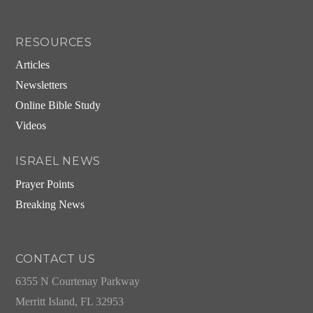
RESOURCES
Articles
Newsletters
Online Bible Study
Videos
ISRAEL NEWS
Prayer Points
Breaking News
CONTACT US
6355 N Courtenay Parkway
Merritt Island, FL 32953