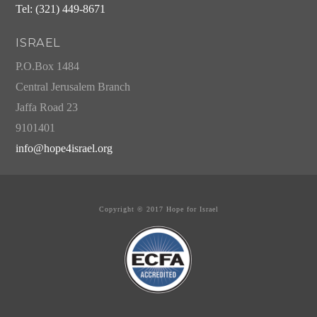
Tel: (321) 449-8671
ISRAEL
P.O.Box 1484
Central Jerusalem Branch
Jaffa Road 23
9101401
info@hope4israel.org
Copyright © 2017 Hope for Israel