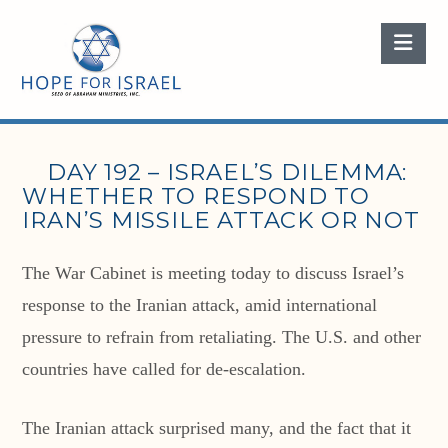
Nav
DAY 192 – ISRAEL’S DILEMMA:
WHETHER TO RESPOND TO
IRAN’S MISSILE ATTACK OR NOT
The War Cabinet is meeting today to discuss Israel’s
response to the Iranian attack, amid international
pressure to refrain from retaliating. The U.S. and other
countries have called for de-escalation.
The Iranian attack surprised many, and the fact that it