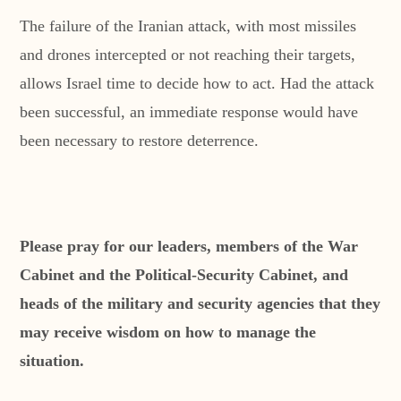
The failure of the Iranian attack, with most missiles
and drones intercepted or not reaching their targets,
allows Israel time to decide how to act. Had the attack
been successful, an immediate response would have
been necessary to restore deterrence.
Please pray for our leaders, members of the War
Cabinet and the Political-Security Cabinet, and
heads of the military and security agencies that they
may receive wisdom on how to manage the
situation.